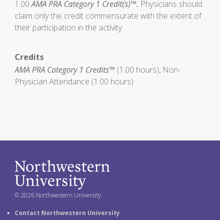
1.00
AMA PRA Category 1 Credit(s)™.
Physicians should
claim only the credit commensurate with the extent of
their participation in the activity.
Credits
AMA PRA Category 1 Credits™
(1.00 hours), Non-
Physician Attendance (1.00 hours)
© 2026 Northwestern University
Contact Northwestern University