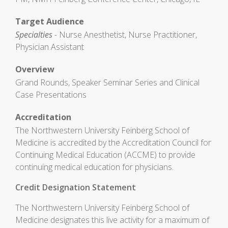
Target Audience
Specialties
- Nurse Anesthetist, Nurse Practitioner,
Physician Assistant
Overview
Grand Rounds, Speaker Seminar Series and Clinical
Case Presentations
Accreditation
The Northwestern University Feinberg School of
Medicine is accredited by the Accreditation Council for
Continuing Medical Education (ACCME) to provide
continuing medical education for physicians.
Credit Designation Statement
The Northwestern University Feinberg School of
Medicine designates this live activity for a maximum of