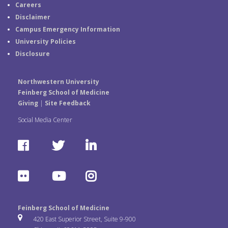
Careers
Disclaimer
Campus Emergency Information
University Policies
Disclosure
Northwestern University
Feinberg School of Medicine
Giving
|
Site Feedback
Social Media Center
F
T
L
a
w
i
F
Y
I
c
i
n
l
o
n
e
t
k
Feinberg School of Medicine
i
u
s
420 East Superior Street, Suite 9-900
b
t
e