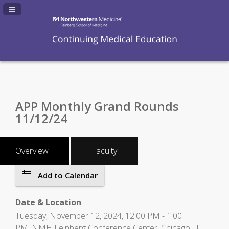
Navigation Panel Toggle
APP Monthly Grand Rounds
11/12/24
Overview
Faculty
Add to Calendar
Date & Location
Tuesday, November 12, 2024, 12:00 PM - 1:00
PM, NMH Feinberg Conference Center, Chicago, IL