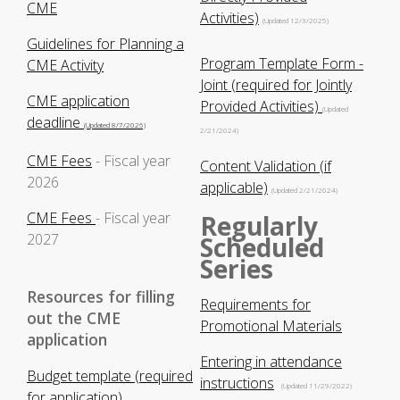
CME
Activities)
(Updated 12/3/2025)
Guidelines for Planning a
Program Template Form -
CME Activity
Joint (required for Jointly
CME application
Provided Activities)
(Updated
deadline
(Updated 8/7/2026)
2/21/2024)
CME Fees
- Fiscal year
Content Validation (if
2026
applicable)
(Updated 2/21/2024)
CME Fees
- Fiscal year
Regularly
2027
Scheduled
Series
Resources for filling
Requirements for
out the CME
Promotional Materials
application
Entering in attendance
Budget template (required
instructions
(Updated 11/29/2022)
for application)