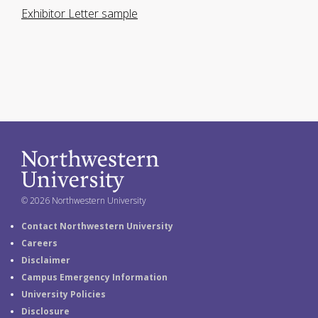
Exhibitor Letter sample
© 2026 Northwestern University
Contact Northwestern University
Careers
Disclaimer
Campus Emergency Information
University Policies
Disclosure