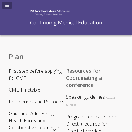
Navigation Panel Toggle
Plan
Resources for
First step before applying
Coordinating a
for CME
conference
CME Timetable
Speaker guidelines
(Updated
Procedures and Protocols
6/1/2026)
Guideline: Addressing
Program Template Form -
Health Equity and
Direct (required for
Collaborative Learning in
Directly Provided