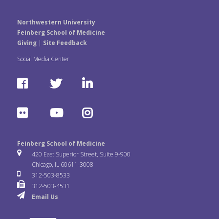
Northwestern University
Feinberg School of Medicine
Giving
|
Site Feedback
Social Media Center
F
T
L
a
w
i
F
Y
I
c
i
n
l
o
n
e
t
k
Feinberg School of Medicine
i
u
s
420 East Superior Street, Suite 9-900
b
t
e
Chicago, IL 60611-3008
c
T
t
312-503-8533
o
e
d
312-503-4531
k
u
a
Email Us
o
r
I
r
b
g