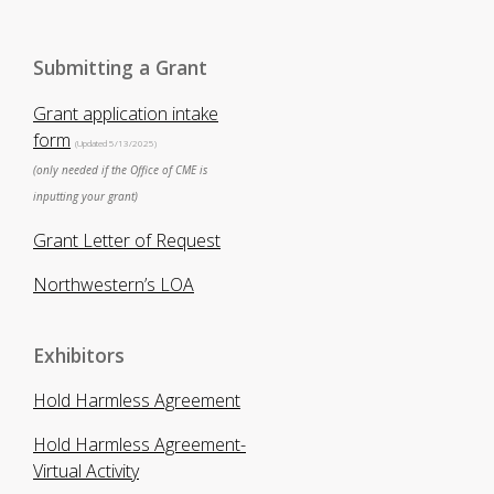
Submitting a Grant
Grant application intake
form
(Updated 5/13/2025)
(only needed if the Office of CME is
inputting your grant)
Grant Letter of Request
Northwestern’s LOA
Exhibitors
Hold Harmless Agreement
Hold Harmless Agreement-
Virtual Activity