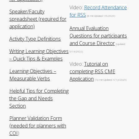
Video:
Record Attendance
Speaker/Faculty
for RSS
(8 min Updated 1/5/2023)
spreadsheet (required for
application)
Annual Evaluation
Questions for participants
Activity Type Definitions
and Course Director
(Updated
Writing Learning Objectives
6/14/2022)
– Quick Tips & Examples
Video:
Tutorial on
Learning Objectives –
completing RSS CME
Measurable Verbs
Application
(10 min Updated 6/13/2025)
Helpful Tips for Completing
the Gap and Needs
Section
Planner Validation Form
(needed for planners with
COI
)