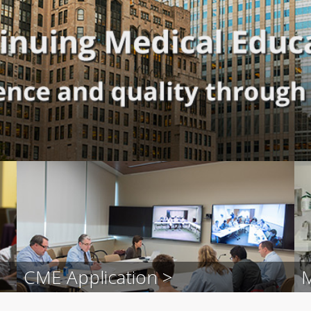
CME Application >