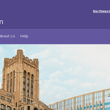
Northwest
About Us
Help