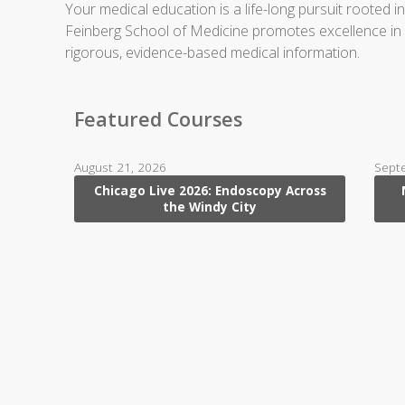
Your medical education is a life-long pursuit rooted 
Feinberg School of Medicine promotes excellence in pat
rigorous, evidence-based medical information.
Featured Courses
August 21, 2026
Sept
Chicago Live 2026: Endoscopy Across
the Windy City