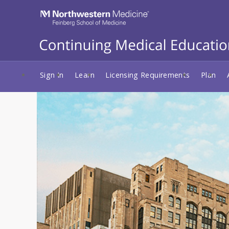
Sign In
Learn
Licensing Requirements
Plan