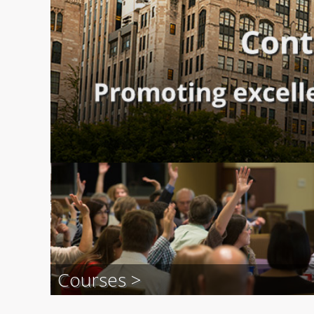
Courses >