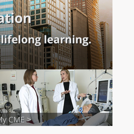
My CME >