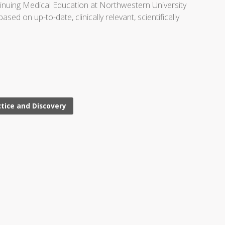
ntinuing Medical Education at Northwestern University
d on up-to-date, clinically relevant, scientifically
ctice and Discovery