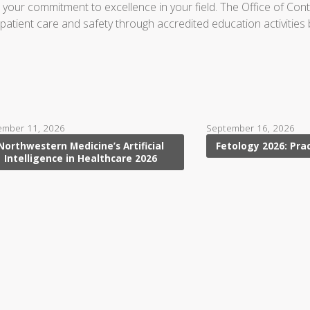
in your commitment to excellence in your field. The Office of Co
ient care and safety through accredited education activities base
ember 11, 2026
September 16, 2026
Northwestern Medicine’s Artificial
Fetology 2026: Pra
Intelligence in Healthcare 2026