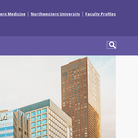
|
|
ern Medicine
Northwestern University
Faculty Profiles