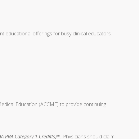
educational offerings for busy clinical educators.
 Medical Education (ACCME) to provide continuing
A PRA Category 1 Credit(s)™.
Physicians should claim