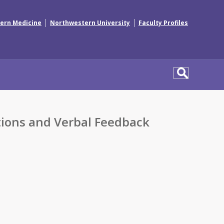
|
|
ern Medicine
Northwestern University
Faculty Profiles
tions and Verbal Feedback