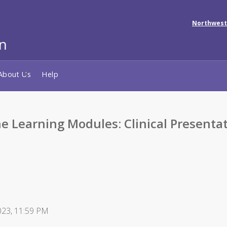
Northwest
About Us
Help
e Learning Modules: Clinical Presenta
2023, 11:59 PM