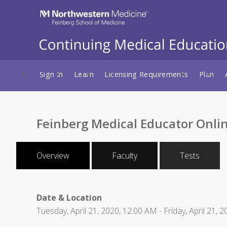
Sign In
Learn
Licensing Requirements
Plan
Feinberg Medical Educator Onlin
Overview
Faculty
Tests
Date & Location
Tuesday, April 21, 2020, 12:00 AM - Friday, April 21, 