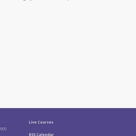
Live Courses
-900
RSS Calendar