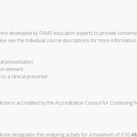
ere developed by FAME education experts to provide convenient 
ase see the individual course descriptions for more information.
cal presentation.
ion element.
o a clinical presenter.
cine is accredited by the Accreditation Council for Continuing
cine designates this enduring activity for a maximum of 0.50
AM