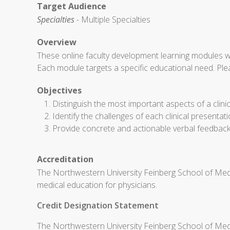
Target Audience
Specialties
- Multiple Specialties
Overview
These online faculty development learning modules w
Each module targets a specific educational need. Ple
Objectives
Distinguish the most important aspects of a clini
Identify the challenges of each clinical presentat
Provide concrete and actionable verbal feedback t
Accreditation
The Northwestern University Feinberg School of Medi
medical education for physicians.
Credit Designation Statement
The Northwestern University Feinberg School of Medi