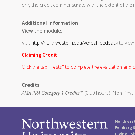
only the credit commensurate with the extent of their p
Additional Information
View the module:
Visit
http://northwestern.edu/VerbalFeedback
to view
Claiming Credit
Click the tab "Tests" to complete the evaluation and cl
Credits
AMA PRA Category 1 Credits™
(0.50 hours), Non-Physi
Northwest
Feinberg S
Giving
|
Si