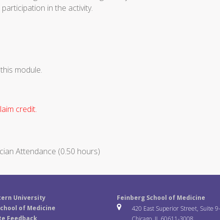
articipation in the activity.
 this module.
aim credit.
cian Attendance (0.50 hours)
ern University
Feinberg School of Medicine
chool of Medicine
420 East Superior Street, Suite 9
te Feedback
Chicago, IL 60611-3008