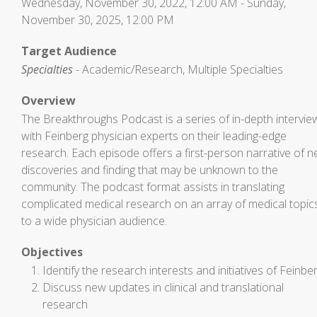
Wednesday, November 30, 2022, 12:00 AM - Sunday,
November 30, 2025, 12:00 PM
Target Audience
Specialties
- Academic/Research, Multiple Specialties
Overview
The Breakthroughs Podcast is a series of in-depth intervie
with Feinberg physician experts on their leading-edge
research. Each episode offers a first-person narrative of 
discoveries and finding that may be unknown to the
community. The podcast format assists in translating
complicated medical research on an array of medical topic
to a wide physician audience.
Objectives
Identify the research interests and initiatives of Feinbe
Discuss new updates in clinical and translational
research