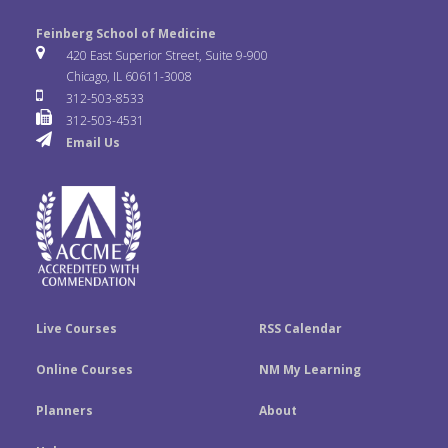
l
o
n
e
t
k
Feinberg School of Medicine
i
u
s
420 East Superior Street, Suite 9-900
b
t
e
Chicago, IL 60611-3008
c
T
t
312-503-8533
o
e
d
312-503-4531
k
u
a
Email Us
o
r
I
r
b
g
k
n
e
r
a
m
Live Courses
RSS Calendar
Online Courses
NM My Learning
Planners
About