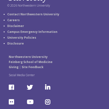
© 2026 Northwestern University
Contact Northwestern University
Careers
Disclaimer
Campus Emergency Information
University Policies
Disclosure
Northwestern University
Feinberg School of Medicine
Giving
|
Site Feedback
Social Media Center
F
T
L
a
w
i
F
Y
I
c
i
n