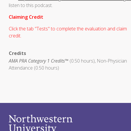
listen to this podcast.
Claiming Credit
Click the tab "Tests" to complete the evaluation and claim
credit.
Credits
AMA PRA Category 1 Credits™
(0.50 hours), Non-Physician
Attendance (0.50 hours)