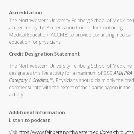
Accreditation
The Northwestern University Feinberg School of Medicine 
accredited by the Accreditation Council for Continuing
Medical Education (ACCME) to provide continuing medical
education for physicians.
Credit Designation Statement
The Northwestern University Feinberg School of Medicine
designates this live activity for a maximum of 0.50
AMA PRA
Category 1 Credit(s)™.
Physicians should claim only the cred
commensurate with the extent of their participation in the
activity.
Additional Information
Listen to podcast
Visit
https://www.feinberg.northwestern.edu/breakthrough