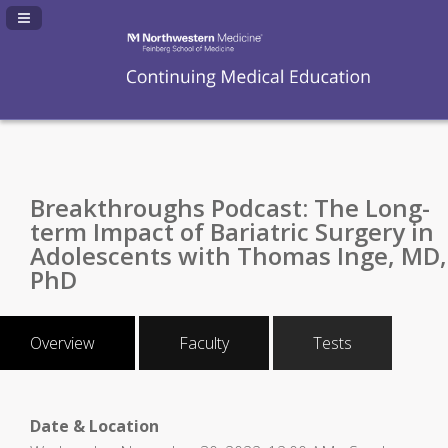
Navigation Panel Toggle
Breakthroughs Podcast: The Long-
term Impact of Bariatric Surgery in
Adolescents with Thomas Inge, MD,
PhD
Overview
Faculty
Tests
Date & Location