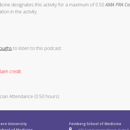
cine designates this activity for a maximum of 0.50
AMA PRA Cat
ion in the activity.
roughs
to listen to this podcast.
aim credit.
cian Attendance (0.50 hours)
ern University
Feinberg School of Medicine
chool of Medicine