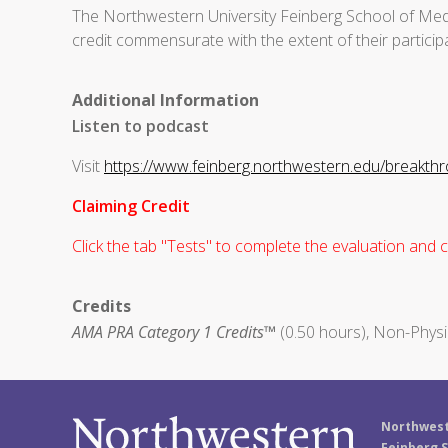
The Northwestern University Feinberg School of Medi
credit commensurate with the extent of their participat
Additional Information
Listen to podcast
Visit
https://www.feinberg.northwestern.edu/breakth
Claiming Credit
Click the tab "Tests" to complete the evaluation and cl
Credits
AMA PRA Category 1 Credits™
(0.50 hours), Non-Physi
Northwest
Feinberg S