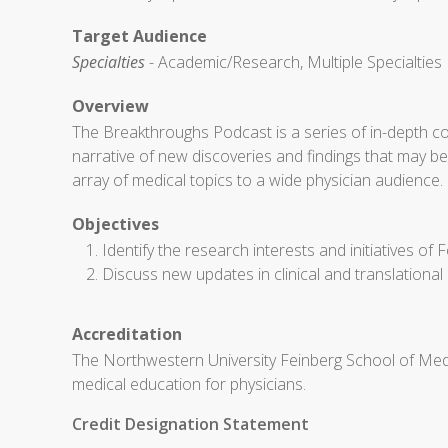
Target Audience
Specialties
- Academic/Research, Multiple Specialties
Overview
The Breakthroughs Podcast is a series of in-depth co
narrative of new discoveries and findings that may 
array of medical topics to a wide physician audience.
Objectives
Identify the research interests and initiatives of F
Discuss new updates in clinical and translational
Accreditation
The Northwestern University Feinberg School of Medi
medical education for physicians.
Credit Designation Statement