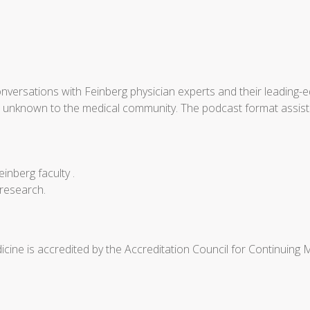
nversations with Feinberg physician experts and their leading-e
be unknown to the medical community. The podcast format assist
einberg faculty .
 research.
cine is accredited by the Accreditation Council for Continuing