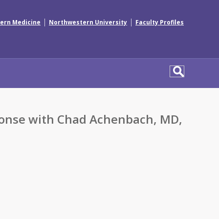
|
|
ern Medicine
Northwestern University
Faculty Profiles
sponse with Chad Achenbach, MD,