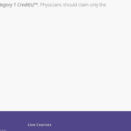
egory 1 Credit(s)™.
Physicians should claim only the
Live Courses