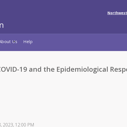
Northwest
About Us
Help
 COVID-19 and the Epidemiological Re
 8, 2023, 12:00 PM