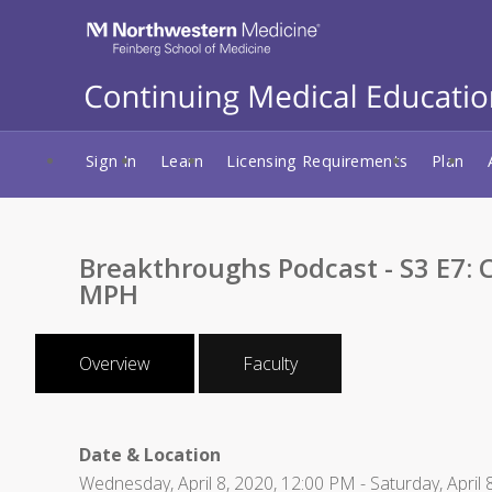
Sign In
Learn
Licensing Requirements
Plan
Breakthroughs Podcast - S3 E7:
MPH
Overview
Faculty
Date & Location
Wednesday, April 8, 2020, 12:00 PM - Saturday, April