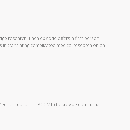
dge research. Each episode offers a first-person
s in translating complicated medical research on an
 Medical Education (ACCME) to provide continuing