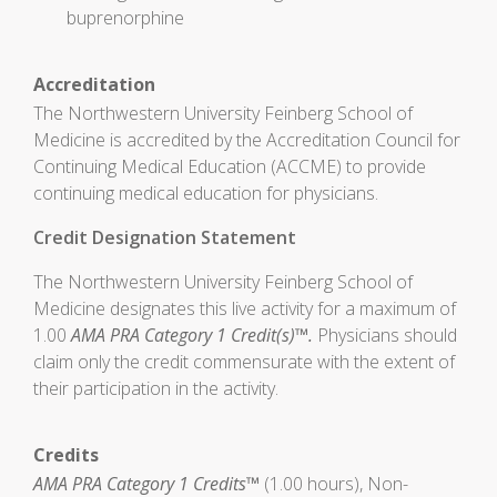
buprenorphine
Accreditation
The Northwestern University Feinberg School of
Medicine is accredited by the Accreditation Council for
Continuing Medical Education (ACCME) to provide
continuing medical education for physicians.
Credit Designation Statement
The Northwestern University Feinberg School of
Medicine designates this live activity for a maximum of
1.00
AMA PRA Category 1 Credit(s)™.
Physicians should
claim only the credit commensurate with the extent of
their participation in the activity.
Credits
AMA PRA Category 1 Credits™
(1.00 hours), Non-