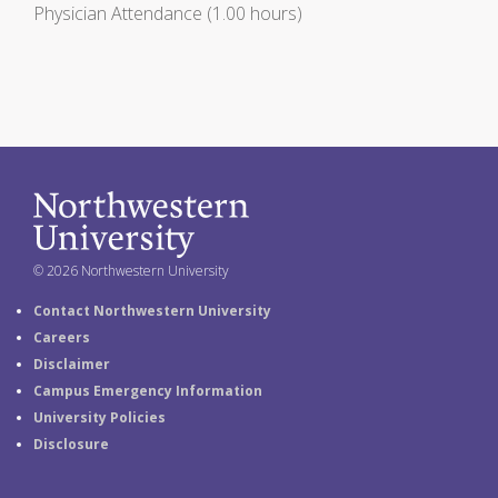
Physician Attendance (1.00 hours)
© 2026 Northwestern University
Contact Northwestern University
Careers
Disclaimer
Campus Emergency Information
University Policies
Disclosure