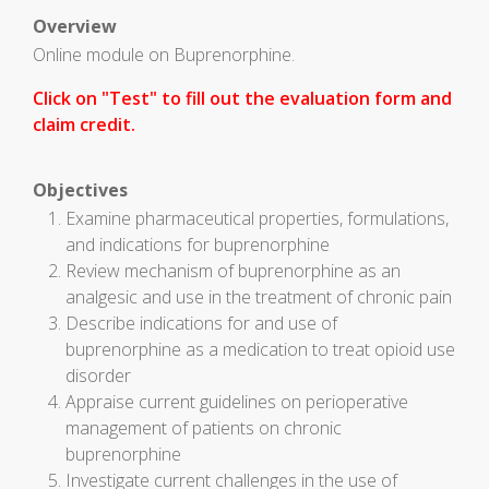
Overview
Online module on Buprenorphine.
Click on "Test" to fill out the evaluation form and
claim credit.
Objectives
Examine pharmaceutical properties, formulations,
and indications for buprenorphine
Review mechanism of buprenorphine as an
analgesic and use in the treatment of chronic pain
Describe indications for and use of
buprenorphine as a medication to treat opioid use
disorder
Appraise current guidelines on perioperative
management of patients on chronic
buprenorphine
Investigate current challenges in the use of