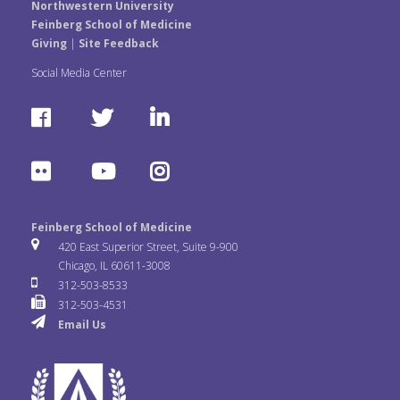
Northwestern University
Feinberg School of Medicine
Giving
|
Site Feedback
Social Media Center
F
T
L
a
w
i
F
Y
I
c
i
n
l
o
n
e
t
k
Feinberg School of Medicine
i
u
s
420 East Superior Street, Suite 9-900
b
t
e
Chicago, IL 60611-3008
c
T
t
312-503-8533
o
e
d
312-503-4531
k
u
a
Email Us
o
r
I
r
b
g
k
n
e
r