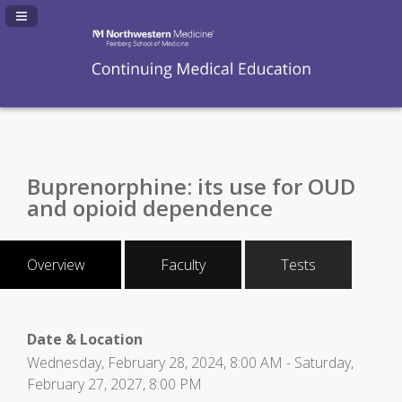
Navigation Panel Toggle
Buprenorphine: its use for OUD
and opioid dependence
Overview
Faculty
Tests
Date & Location
Wednesday, February 28, 2024, 8:00 AM - Saturday,
February 27, 2027, 8:00 PM