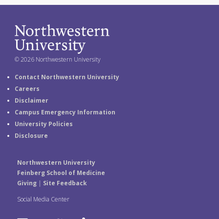
© 2026 Northwestern University
Contact Northwestern University
Careers
Disclaimer
Campus Emergency Information
University Policies
Disclosure
Northwestern University
Feinberg School of Medicine
Giving
|
Site Feedback
Social Media Center