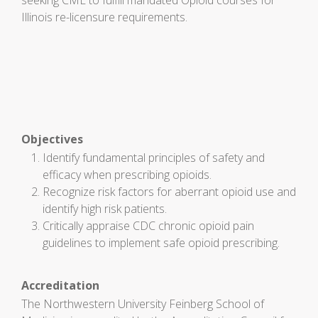
seeking CME to fulfill mandated Opioid courses for
Illinois re-licensure requirements.
Objectives
Identify fundamental principles of safety and
efficacy when prescribing opioids.
Recognize risk factors for aberrant opioid use and
identify high risk patients.
Critically appraise CDC chronic opioid pain
guidelines to implement safe opioid prescribing.
Accreditation
The Northwestern University Feinberg School of