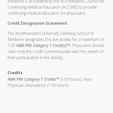
Medicine is accredited by the Accreditation Council for
Continuing Medical Education (ACCME) to provide
continuing medical education for physicians.
Credit Designation Statement
The Northwestern University Feinberg School of
Medicine designates this live activity for a maximum of
1.00
AMA PRA Category 1 Credit(s)™.
Physicians should
claim only the credit commensurate with the extent of
their participation in the activity.
Credits
AMA PRA Category 1 Credits™
(1.00 hours), Non-
Physician Attendance (1.00 hours)