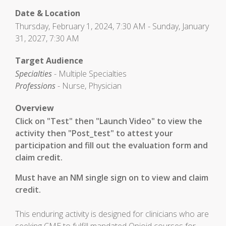
Date & Location
Thursday, February 1, 2024, 7:30 AM - Sunday, January
31, 2027, 7:30 AM
Target Audience
Specialties
- Multiple Specialties
Professions
- Nurse, Physician
Overview
Click on "Test" then "Launch Video" to view the
activity then "Post_test" to attest your
participation and fill out the evaluation form and
claim credit.
Must have an NM single sign on to view and claim
credit.
This enduring activity is designed for clinicians who are