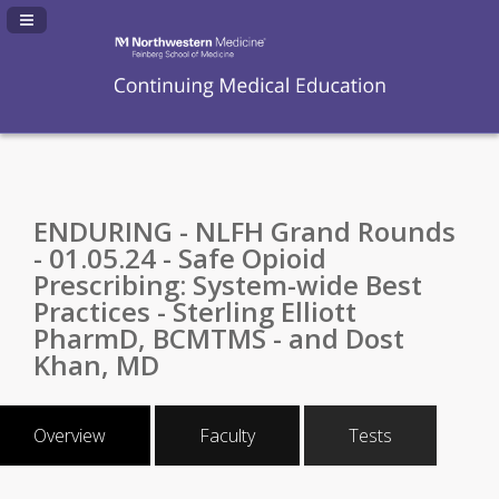
Navigation Panel Toggle
ENDURING - NLFH Grand Rounds
- 01.05.24 - Safe Opioid
Prescribing: System-wide Best
Practices - Sterling Elliott
PharmD, BCMTMS - and Dost
Khan, MD
Overview
Faculty
Tests