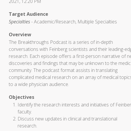
2021, 12:20 PM
Target Audience
Specialties
- Academic/Research, Multiple Specialties
Overview
The Breakthroughs Podcast is a series of in-depth
conversations with Feinberg scientists and their leading-ed
research. Each episode offers a first-person narrative of 
discoveries and findings that may be unknown to the medic
community. The podcast format assists in translating
complicated medical research on an array of medical topic
to a wide physician audience.
Objectives
Identify the research interests and initiatives of Feinbe
faculty.
Discuss new updates in clinical and translational
research.