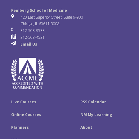
l
o
n
e
t
k
Feinberg School of Medicine
i
u
s
420 East Superior Street, Suite 9-900
b
t
e
Chicago, IL 60611-3008
c
T
t
312-503-8533
o
e
d
312-503-4531
k
u
a
Email Us
o
r
I
r
b
g
k
n
e
r
a
m
Live Courses
RSS Calendar
Online Courses
NM My Learning
Planners
About