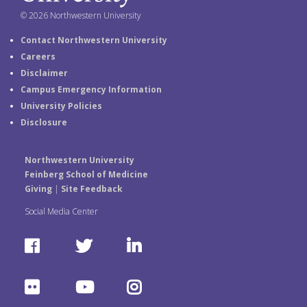
© 2026 Northwestern University
Contact Northwestern University
Careers
Disclaimer
Campus Emergency Information
University Policies
Disclosure
Northwestern University
Feinberg School of Medicine
Giving
|
Site Feedback
Social Media Center
F
T
L
a
w
i
F
Y
I
c
i
n