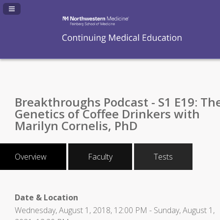
Navigation Panel Toggle
Breakthroughs Podcast - S1 E19: Th
Genetics of Coffee Drinkers with
Marilyn Cornelis, PhD
Overview
Faculty
Tests
Date & Location
Wednesday, August 1, 2018, 12:00 PM - Sunday, August 1,