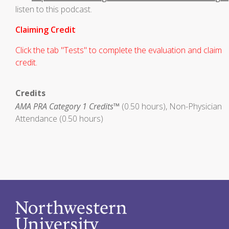
listen to this podcast.
Claiming Credit
Click the tab "Tests" to complete the evaluation and claim
credit.
Credits
AMA PRA Category 1 Credits™
(0.50 hours), Non-Physician
Attendance (0.50 hours)