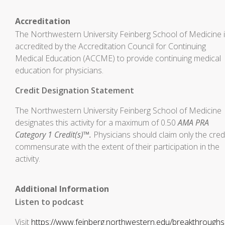
Accreditation
The Northwestern University Feinberg School of Medicine 
accredited by the Accreditation Council for Continuing
Medical Education (ACCME) to provide continuing medical
education for physicians.
Credit Designation Statement
The Northwestern University Feinberg School of Medicine
designates this activity for a maximum of 0.50
AMA PRA
Category 1 Credit(s)™.
Physicians should claim only the cred
commensurate with the extent of their participation in the
activity.
Additional Information
Listen to podcast
Visit
https://www.feinberg.northwestern.edu/breakthroughs