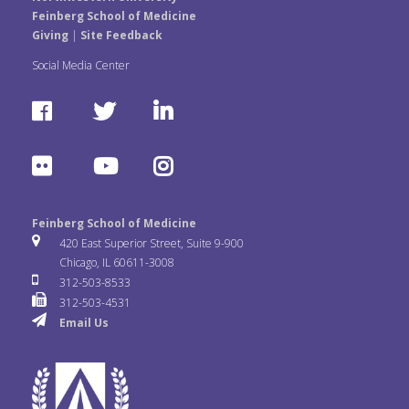
Feinberg School of Medicine
Giving
|
Site Feedback
Social Media Center
F
T
L
a
w
i
F
Y
I
c
i
n
l
o
n
e
t
k
Feinberg School of Medicine
i
u
s
420 East Superior Street, Suite 9-900
b
t
e
Chicago, IL 60611-3008
c
T
t
312-503-8533
o
e
d
312-503-4531
k
u
a
Email Us
o
r
I
r
b
g
k
n
e
r