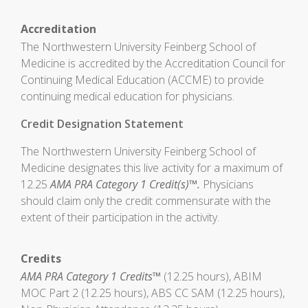
Accreditation
The Northwestern University Feinberg School of
Medicine is accredited by the Accreditation Council for
Continuing Medical Education (ACCME) to provide
continuing medical education for physicians.
Credit Designation Statement
The Northwestern University Feinberg School of
Medicine designates this live activity for a maximum of
12.25
AMA PRA Category 1 Credit(s)™.
Physicians
should claim only the credit commensurate with the
extent of their participation in the activity.
Credits
AMA PRA Category 1 Credits™
(12.25 hours), ABIM
MOC Part 2 (12.25 hours), ABS CC SAM (12.25 hours),