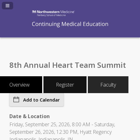
Navigation Panel Toggle
8th Annual Heart Team Summit
Overview
Register
Faculty
Add to Calendar
Date & Location
Friday, September 25, 2026, 8:00 AM - Saturday,
September 26, 2026, 12:30 PM, Hyatt Regency
Indianapolis, Indianapolis, IN