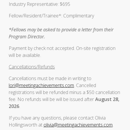
Industry Representative: $695
Fellow/Resident/Trainee*: Complimentary
*Fellows may be asked to provide a letter from their
Program Director.
Payment by check not accepted. On-site registration
will be available.
Cancellations/Refunds
Cancellations must be made in writing to
lori@meetingachievements.com
. Cancelled
registrations will be refunded minus a $50 cancellation
fee. No refunds will be will be issued after
August 28,
2026
.
If you have any questions, please contact Olivia
Hollingsworth at
olivia@meetingachievements.com
.