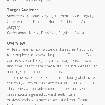
Target Audience
Specialties
- Cardiac Surgery, Cardiothoracic Surgery,
Cardiovascular Disease, Nurse Practitioner, Vascular
Surgery
Professions
- Nurse, Physician, Physician Assistant
Overview
A Heart Team is now a standard treatment approach
for complex cardiovascular patients. The Heart Team
consists of cardiologists, cardiac surgeons, nurses
and other health care specialists. This includes regular
meetings to make consensus treatment
recommendations for conditions including obstructive
coronary artery disease and valvular heart conditions.
This series will provide expert lectures and case
presentations geared toward health care
professionals who may be part of a Heart Team.