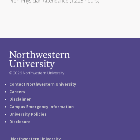
Non-Physician Attendance (12.25 hours)
© 2026 Northwestern University
Contact Northwestern University
Careers
Disclaimer
Campus Emergency Information
University Policies
Disclosure
Northwestern University