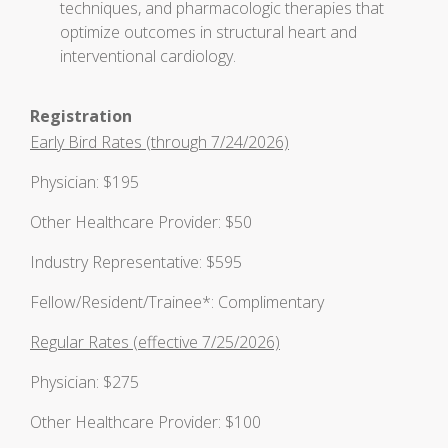
techniques, and pharmacologic therapies that
optimize outcomes in structural heart and
interventional cardiology.
Registration
Early Bird Rates (through 7/24/2026)
Physician: $195
Other Healthcare Provider: $50
Industry Representative: $595
Fellow/Resident/Trainee*: Complimentary
Regular Rates (effective 7/25/2026)
Physician: $275
Other Healthcare Provider: $100