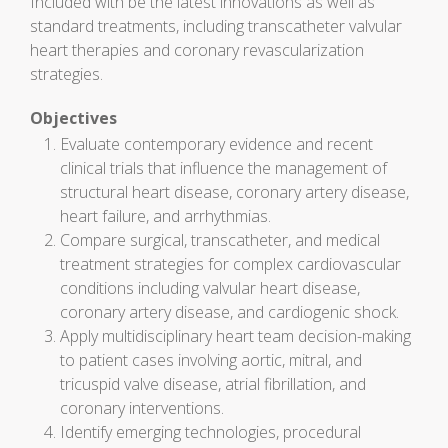
Included with be the latest innovations as well as
standard treatments, including transcatheter valvular
heart therapies and coronary revascularization
strategies.
Objectives
Evaluate contemporary evidence and recent
clinical trials that influence the management of
structural heart disease, coronary artery disease,
heart failure, and arrhythmias.
Compare surgical, transcatheter, and medical
treatment strategies for complex cardiovascular
conditions including valvular heart disease,
coronary artery disease, and cardiogenic shock.
Apply multidisciplinary heart team decision-making
to patient cases involving aortic, mitral, and
tricuspid valve disease, atrial fibrillation, and
coronary interventions.
Identify emerging technologies, procedural