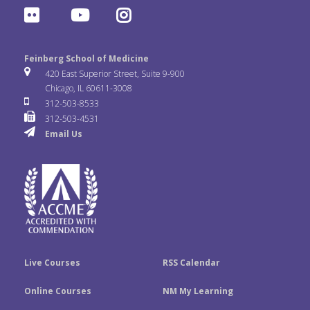
a
w
i
F
Y
I
c
i
n
l
o
n
e
t
k
Feinberg School of Medicine
i
u
s
420 East Superior Street, Suite 9-900
b
t
e
Chicago, IL 60611-3008
c
T
t
312-503-8533
o
e
d
312-503-4531
k
u
a
Email Us
o
r
I
r
b
g
k
n
e
r
a
m
Live Courses
RSS Calendar
Online Courses
NM My Learning