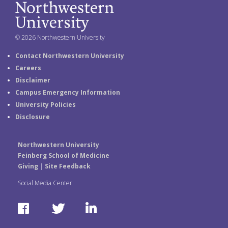
© 2026 Northwestern University
Contact Northwestern University
Careers
Disclaimer
Campus Emergency Information
University Policies
Disclosure
Northwestern University
Feinberg School of Medicine
Giving
|
Site Feedback
Social Media Center
F
T
L