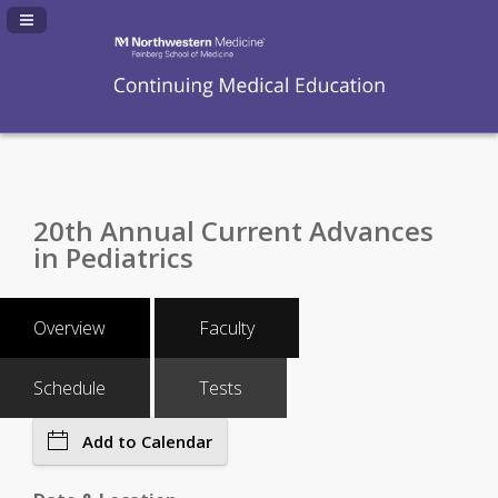
Navigation Panel Toggle
20th Annual Current Advances
in Pediatrics
Overview
Faculty
Schedule
Tests
Add to Calendar