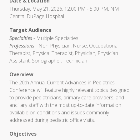
Date & Location
Thursday, May 21, 2026, 12:00 PM - 5:00 PM, NM
Central DuPage Hospital
Target Audience
Specialties
- Multiple Specialties
Professions
- Non-Physician, Nurse, Occupational
Therapist, Physical Therapist, Physician, Physician
Assistant, Sonographer, Technician
Overview
The 20th Annual Current Advances in Pediatrics
Conference will feature highly relevant topics designed
to provide pediatricians, primary care providers, and
ancillary staff with the most up-to-date information
available on conditions and issues commonly
addressed during pediatric office visits.
Objectives