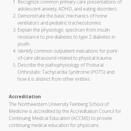
Recognize common primary care presentations of
adolescent anxiety, ADHD, and eating disorders.
Demonstrate the basic mechanics of home
ventilators and pediatric tracheostomies.
Explain the physiologic spectrum from insulin
resistance to pre-diabetes to type 2 diabetes in
youth.
Identify common outpatient indications for point-
of-care ultrasound related to physical trauma
Describe the pathophysiology of Postural
Orthostatic Tachycardia Syndrome (POTS) and
how it is distinct from other entities.
Accreditation
The Northwestern University Feinberg School of
Medicine is accredited by the Accreditation Council for
Continuing Medical Education (ACCME) to provide
continuing medical education for physicians.