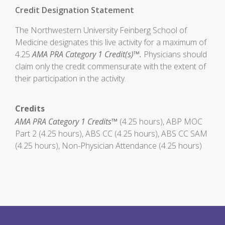
Credit Designation Statement
The Northwestern University Feinberg School of
Medicine designates this live activity for a maximum of
4.25
AMA PRA Category 1 Credit(s)™.
Physicians should
claim only the credit commensurate with the extent of
their participation in the activity.
Credits
AMA PRA Category 1 Credits™
(4.25 hours), ABP MOC
Part 2 (4.25 hours), ABS CC (4.25 hours), ABS CC SAM
(4.25 hours), Non-Physician Attendance (4.25 hours)