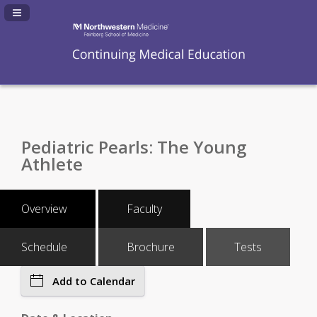
Navigation Panel Toggle
Pediatric Pearls: The Young
Athlete
Overview
Faculty
Schedule
Brochure
Tests
Add to Calendar