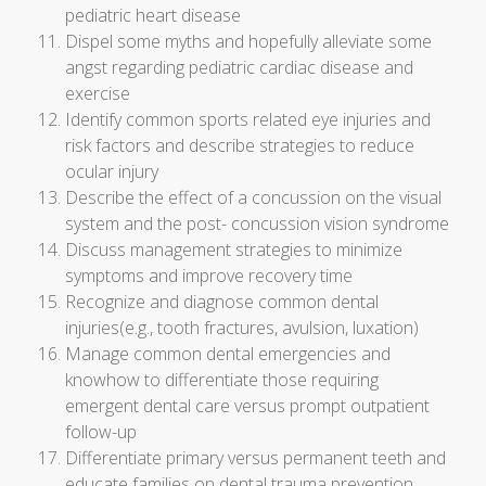
pediatric heart disease
Dispel some myths and hopefully alleviate some
angst regarding pediatric cardiac disease and
exercise
Identify common sports related eye injuries and
risk factors and describe strategies to reduce
ocular injury
Describe the effect of a concussion on the visual
system and the post- concussion vision syndrome
Discuss management strategies to minimize
symptoms and improve recovery time
Recognize and diagnose common dental
injuries(e.g., tooth fractures, avulsion, luxation)
Manage common dental emergencies and
knowhow to differentiate those requiring
emergent dental care versus prompt outpatient
follow-up
Differentiate primary versus permanent teeth and
educate families on dental trauma prevention