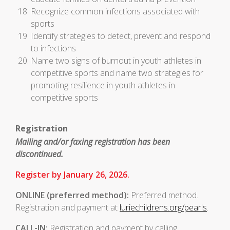
Recognize common infections associated with
sports
Identify strategies to detect, prevent and respond
to infections
Name two signs of burnout in youth athletes in
competitive sports and name two strategies for
promoting resilience in youth athletes in
competitive sports
Registration
Mailing and/or faxing registration has been
discontinued.
Register by January 26, 2026.
ONLINE
(preferred method):
Preferred method.
Registration and payment at
luriechildrens.org/pearls
.
CALL-IN:
Registration and payment by calling