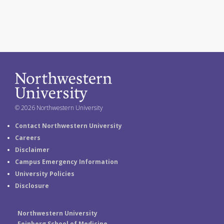
© 2026 Northwestern University
Contact Northwestern University
Careers
Disclaimer
Campus Emergency Information
University Policies
Disclosure
Northwestern University
Feinberg School of Medicine