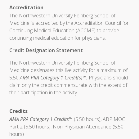
Accreditation
The Northwestern University Feinberg School of
Medicine is accredited by the Accreditation Council for
Continuing Medical Education (ACCME) to provide
continuing medical education for physicians.
Credit Designation Statement
The Northwestern University Feinberg School of
Medicine designates this live activity for a maximum of
5.50
AMA PRA Category 1 Credit(s)™.
Physicians should
claim only the credit commensurate with the extent of
their participation in the activity.
Credits
AMA PRA Category 1 Credits™
(5.50 hours), ABP MOC
Part 2 (5.50 hours), Non-Physician Attendance (5.50
hours)