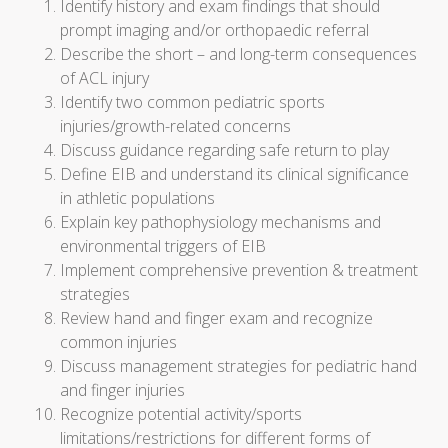
Identify history and exam findings that should
prompt imaging and/or orthopaedic referral
Describe the short – and long-term consequences
of ACL injury
Identify two common pediatric sports
injuries/growth-related concerns
Discuss guidance regarding safe return to play
Define EIB and understand its clinical significance
in athletic populations
Explain key pathophysiology mechanisms and
environmental triggers of EIB
Implement comprehensive prevention & treatment
strategies
Review hand and finger exam and recognize
common injuries
Discuss management strategies for pediatric hand
and finger injuries
Recognize potential activity/sports
limitations/restrictions for different forms of