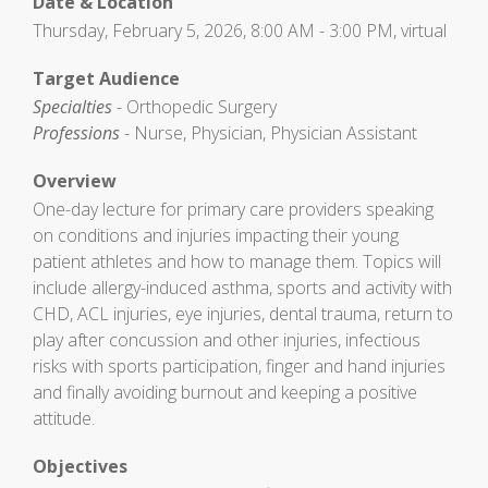
Date & Location
Thursday, February 5, 2026, 8:00 AM - 3:00 PM, virtual
Target Audience
Specialties
- Orthopedic Surgery
Professions
- Nurse, Physician, Physician Assistant
Overview
One-day lecture for primary care providers speaking
on conditions and injuries impacting their young
patient athletes and how to manage them. Topics will
include allergy-induced asthma, sports and activity with
CHD, ACL injuries, eye injuries, dental trauma, return to
play after concussion and other injuries, infectious
risks with sports participation, finger and hand injuries
and finally avoiding burnout and keeping a positive
attitude.
Objectives