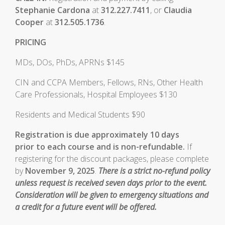
Stephanie Cardona
at
312.227.7411
, or
Claudia
Cooper
at
312.505.1736
.
PRICING
MDs, DOs, PhDs, APRNs $145
CIN and CCPA Members, Fellows, RNs, Other Health
Care Professionals, Hospital Employees $130
Residents and Medical Students $90
Registration is due approximately 10 days
prior to each course and is non-refundable.
If
registering for the discount packages, please complete
by
November 9, 2025
.
There is a strict no-refund policy
unless request is received seven days prior to the event.
Consideration will be given to emergency situations and
a credit for a future event will be offered.