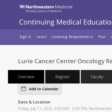
Sign In
Learn
Licensing Requirements
Plan
Lurie Cancer Center Oncology R
Overview
Register
Faculty
Add to Calendar
Date & Location
Friday, July 11, 2025, 9:00 AM - 5:00 PM, Northwester