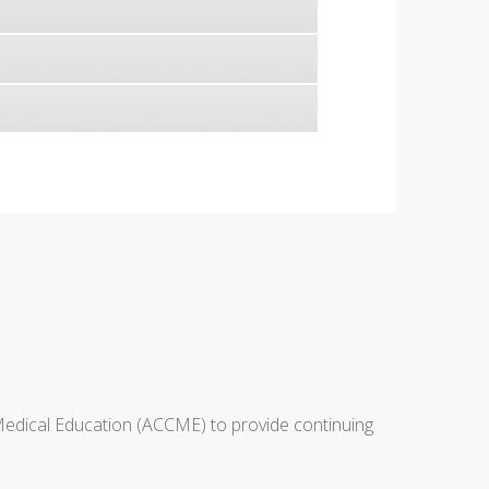
 Medical Education (ACCME) to provide continuing