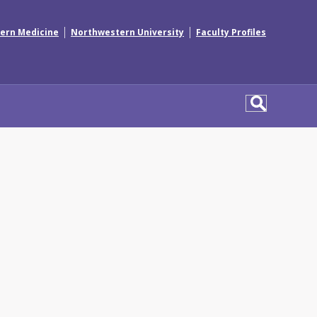
|
|
ern Medicine
Northwestern University
Faculty Profiles