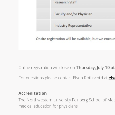
Online registration will close on
Thursday, July 10 a
For questions please contact Elson Rothschild at
el
Accreditation
The Northwestern University Feinberg School of Medi
medical education for physicians.