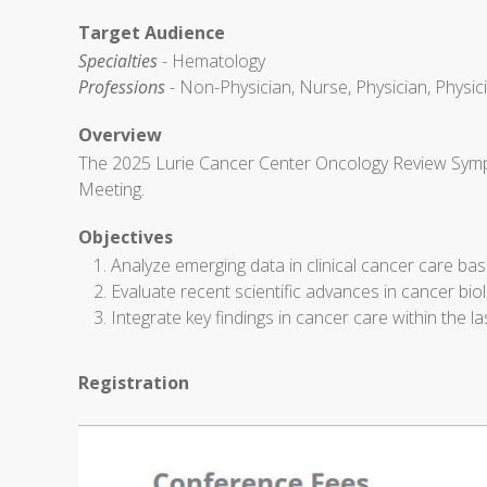
Target Audience
Specialties
- Hematology
Professions
- Non-Physician, Nurse, Physician, Physic
Overview
The 2025 Lurie Cancer Center Oncology Review Sympo
Meeting.
Objectives
Analyze emerging data in clinical cancer care based
Evaluate recent scientific advances in cancer bi
Integrate key findings in cancer care within the las
Registration