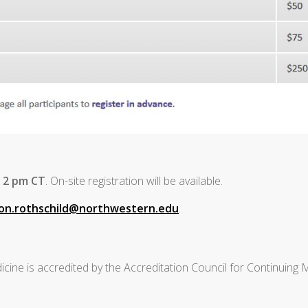
t 2 pm CT
. On-site registration will be available.
son.rothschild@northwestern.edu
.
cine is accredited by the Accreditation Council for Continuing