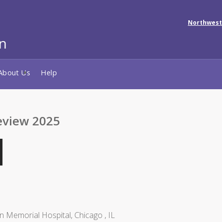
Northwest
About Us
Help
eview 2025
n Memorial Hospital, Chicago , IL