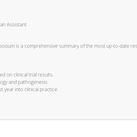
ian Assistant
sium is a comprehensive summary of the most up-to-date rese
 on clinical trial results.
ology and pathogenesis.
t year into clinical practice.