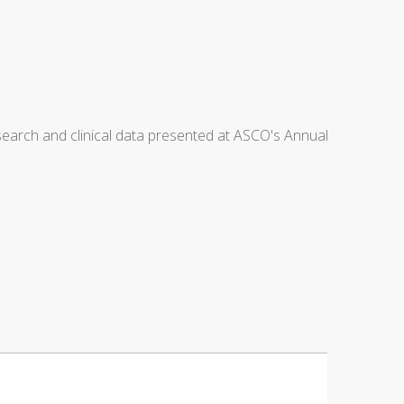
arch and clinical data presented at ASCO's Annual