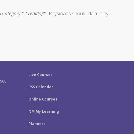
 Category 1 Credit(s)™.
Physicians should claim only
Live Courses
-900
RSS Calendar
Online Courses
NM My Learning
Planners