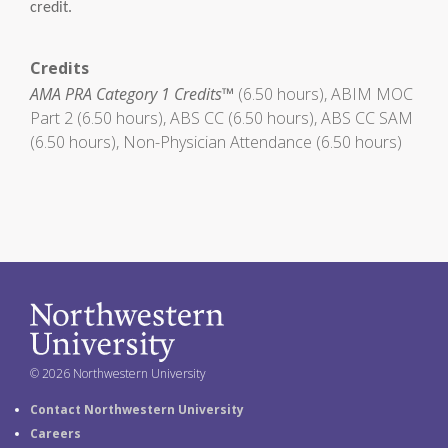
credit.
Credits
AMA PRA Category 1 Credits™
(6.50 hours), ABIM MOC
Part 2 (6.50 hours), ABS CC (6.50 hours), ABS CC SAM
(6.50 hours), Non-Physician Attendance (6.50 hours)
© 2026 Northwestern University
Contact Northwestern University
Careers