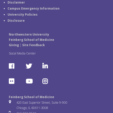
Disclaimer
Campus Emergency Information
University Policies
Disclosure
Northwestern University
Feinberg School of Medicine
Giving
|
Site Feedback
Social Media Center
F
T
L
a
w
i
F
Y
I
c
i
n
l
o
n
e
t
k
Feinberg School of Medicine
i
u
s
420 East Superior Street, Suite 9-900
b
t
e
Chicago, IL 60611-3008
c
T
t