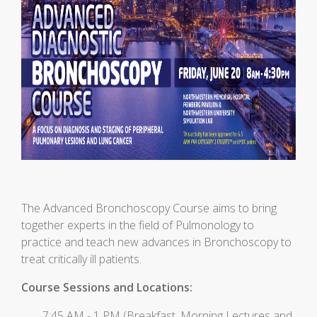
The Advanced Bronchoscopy Course aims to bring
together experts in the field of Pulmonology to
practice and teach new advances in Bronchoscopy to
treat critically ill patients.
Course Sessions and Locations:
7:45 AM - 1 PM (Breakfast, Morning Lectures and