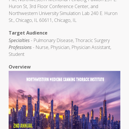
Huron St, 3rd Floor Conference Center, and
Northwestern University Simulation Lab 240 E. Huron
St., Chicago, IL 60611, Chicago, IL
Target Audience
Specialties
- Pulmonary Disease, Thoracic Surgery
Professions
- Nurse, Physician, Physician Assistant,
Student
Overview