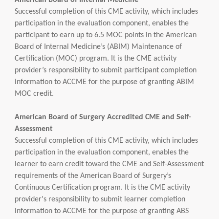
American Board of Internal Medicine
Successful completion of this CME activity, which includes
participation in the evaluation component, enables the
participant to earn up to 6.5 MOC points in the American
Board of Internal Medicine’s (ABIM) Maintenance of
Certification (MOC) program. It is the CME activity
provider’s responsibility to submit participant completion
information to ACCME for the purpose of granting ABIM
MOC credit.
American Board of Surgery Accredited CME and Self-
Assessment
Successful completion of this CME activity, which includes
participation in the evaluation component, enables the
learner to earn credit toward the CME and Self-Assessment
requirements of the American Board of Surgery’s
Continuous Certification program. It is the CME activity
provider's responsibility to submit learner completion
information to ACCME for the purpose of granting ABS