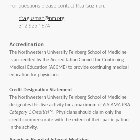
For questions please contact Rita Guzman:
rita.guzman@nm.org
312-926-1574
Accreditation
The Northwestern University Feinberg School of Medicine
is accredited by the Accreditation Council for Continuing
Medical Education (ACCME) to provide continuing medical
education for physicians.
Credit Designation Statement
The Northwestern University Feinberg School of Medicine
designates this live activity for a maximum of 6.5
AMA PRA
Category 1 Credit(s)™.
Physicians should claim only the
credit commensurate with the extent of their participation
in the activity.