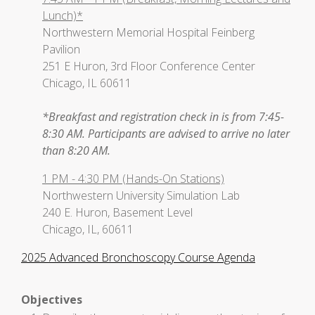
Lunch)*
Northwestern Memorial Hospital Feinberg
Pavilion
251 E Huron, 3rd Floor Conference Center
Chicago, IL 60611
*Breakfast and registration check in is from 7:45-
8:30 AM. Participants are advised to arrive no later
than 8:20 AM.
1 PM - 4:30 PM (Hands-On Stations)
Northwestern University Simulation Lab
240 E. Huron, Basement Level
Chicago, IL, 60611
2025 Advanced Bronchoscopy Course Agenda
Objectives