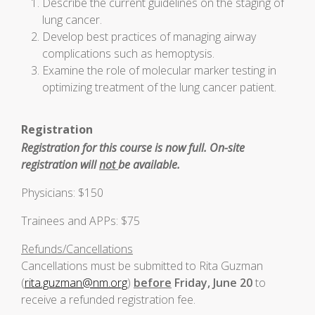
Describe the current guidelines on the staging of
lung cancer.
Develop best practices of managing airway
complications such as hemoptysis.
Examine the role of molecular marker testing in
optimizing treatment of the lung cancer patient.
Registration
Registration for this course is now full. On-site
registration will
not
be available.
Physicians: $150
Trainees and APPs: $75
Refunds/Cancellations
Cancellations must be submitted to Rita Guzman
(
rita.guzman@nm.org
)
before
Friday, June 20
to
receive a refunded registration fee.