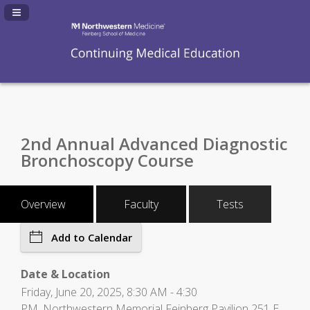
Navigation Panel Toggle
2nd Annual Advanced Diagnostic
Bronchoscopy Course
Overview
Faculty
Tests
Add to Calendar
Date & Location
Friday, June 20, 2025, 8:30 AM - 4:30
PM, Northwestern Memorial Feinberg Pavilion 251 E.