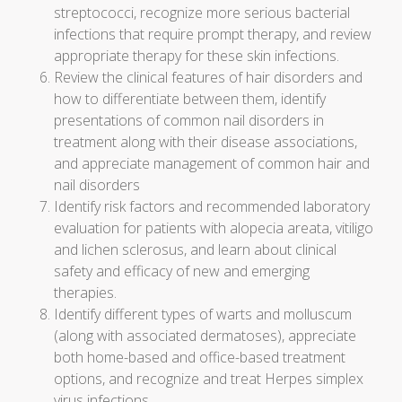
streptococci, recognize more serious bacterial
infections that require prompt therapy, and review
appropriate therapy for these skin infections.
Review the clinical features of hair disorders and
how to differentiate between them, identify
presentations of common nail disorders in
treatment along with their disease associations,
and appreciate management of common hair and
nail disorders
Identify risk factors and recommended laboratory
evaluation for patients with alopecia areata, vitiligo
and lichen sclerosus, and learn about clinical
safety and efficacy of new and emerging
therapies.
Identify different types of warts and molluscum
(along with associated dermatoses), appreciate
both home-based and office-based treatment
options, and recognize and treat Herpes simplex
virus infections