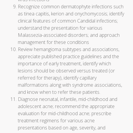
Recognize common dermatophyte infections such
as tinea capitis, kerion and onychomycosis; identify
clinical features of common Candidal infections;
understand the presentation for various
Malassezia-associated disorders; and approach
management for these conditions
Review hemangioma subtypes and associations,
appreciate published practice guidelines and the
importance of early treatment, identify which
lesions should be observed versus treated (or
referred for therapy), identify capillary
malformations along with syndrome associations,
and know when to refer these patients.
Diagnose neonatal, infantile, mid-childhood and
adolescent acne; recommend the appropriate
evaluation for mid-childhood acne; prescribe
treatment regimens for various acne
presentations based on age, severity, and