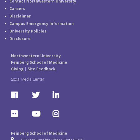
Contact Northwestern University
Careers
Disclaimer
Campus Emergency Information
University Policies
Disclosure
Northwestern University
Feinberg School of Medicine
Giving
|
Site Feedback
Social Media Center
F
T
L
a
w
i
F
Y
I
c
i
n
l
o
n
e
t
k
Feinberg School of Medicine
i
u
s