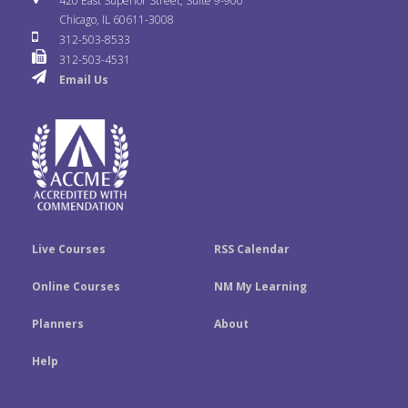
420 East Superior Street, Suite 9-900
b
t
e
Chicago, IL 60611-3008
c
T
t
312-503-8533
o
e
d
312-503-4531
k
u
a
Email Us
o
r
I
r
b
g
k
n
e
r
a
m
Live Courses
RSS Calendar
Online Courses
NM My Learning
Planners
About
Help