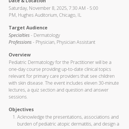
Date & Location
Saturday, November 8, 2025, 7:30 AM - 5:00
PM, Hughes Auditorium, Chicago, IL
Target Audience
Specialties
- Dermatology
Professions
- Physician, Physician Assistant
Overview
Pediatric Dermatology for the Practitioner will be a
one-day course providing up-to-date clinical topics
relevant for primary care providers that see children
with skin disease. The event includes eleven 30-minute
lectures, a quiz section and question and answer
sessions.
Objectives
Acknowledge the presentations, associations and
burden of pediatric atopic dermatitis, and design a