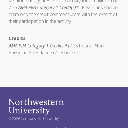
Medicine designates this live activity for a maximum of
7.25
AMA PRA Category 1 Credit(s)™.
Physicians should
claim only the credit commensurate with the extent of
their participation in the activity.
Credits
AMA PRA Category 1 Credits™
(7.25 hours), Non-
Physician Attendance (7.25 hours)
© 2026 Northwestern University