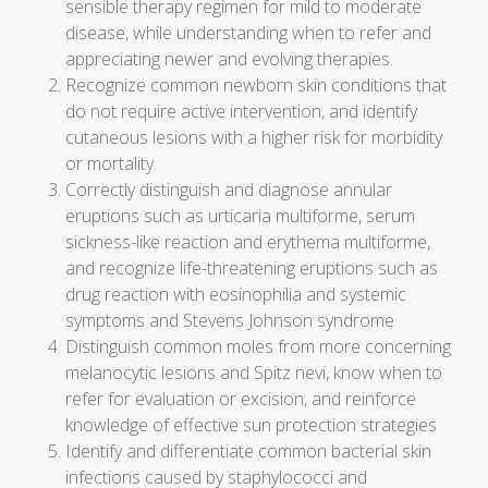
sensible therapy regimen for mild to moderate
disease, while understanding when to refer and
appreciating newer and evolving therapies.
Recognize common newborn skin conditions that
do not require active intervention, and identify
cutaneous lesions with a higher risk for morbidity
or mortality.
Correctly distinguish and diagnose annular
eruptions such as urticaria multiforme, serum
sickness-like reaction and erythema multiforme,
and recognize life-threatening eruptions such as
drug reaction with eosinophilia and systemic
symptoms and Stevens Johnson syndrome
Distinguish common moles from more concerning
melanocytic lesions and Spitz nevi, know when to
refer for evaluation or excision, and reinforce
knowledge of effective sun protection strategies
Identify and differentiate common bacterial skin
infections caused by staphylococci and