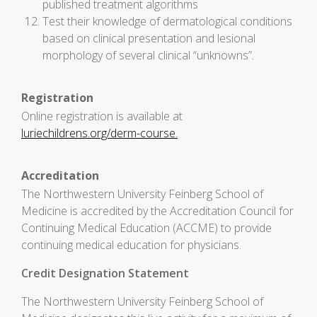
published treatment algorithms
Test their knowledge of dermatological conditions
based on clinical presentation and lesional
morphology of several clinical “unknowns”.
Registration
Online registration is available at
luriechildrens.org/derm-course.
Accreditation
The Northwestern University Feinberg School of
Medicine is accredited by the Accreditation Council for
Continuing Medical Education (ACCME) to provide
continuing medical education for physicians.
Credit Designation Statement
The Northwestern University Feinberg School of