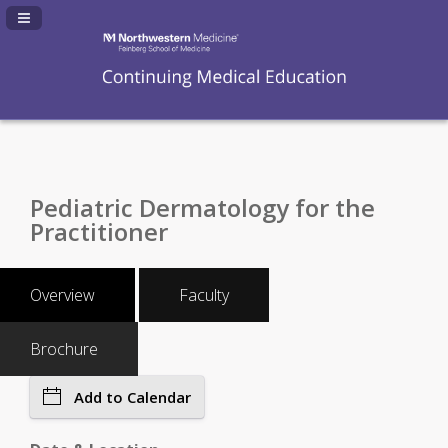
Navigation Panel Toggle
Pediatric Dermatology for the
Practitioner
Overview
Faculty
Brochure
Add to Calendar