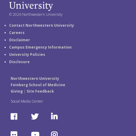
© 2026 Northwestern University
Contact Northwestern University
Careers
Disclaimer
Campus Emergency Information
University Policies
Disclosure
Northwestern University
Feinberg School of Medicine
Giving
|
Site Feedback
Social Media Center
F
T
L
a
w
i
F
Y
I