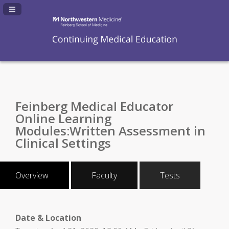
Navigation Panel Toggle
Feinberg Medical Educator
Online Learning
Modules:Written Assessment in
Clinical Settings
Overview
Faculty
Tests
Date & Location