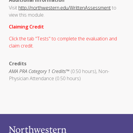
Additional Information
Visit
http://northwestern.edu/WrittenAssessment
to
view this module.
Claiming Credit
Click the tab "Tests" to complete the evaluation and
claim credit.
Credits
AMA PRA Category 1 Credits™
(0.50 hours), Non-
Physician Attendance (0.50 hours)