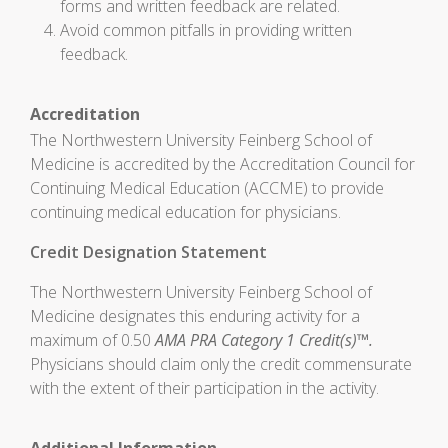
forms and written feedback are related.
Avoid common pitfalls in providing written
feedback.
Accreditation
The Northwestern University Feinberg School of
Medicine is accredited by the Accreditation Council for
Continuing Medical Education (ACCME) to provide
continuing medical education for physicians.
Credit Designation Statement
The Northwestern University Feinberg School of
Medicine designates this enduring activity for a
maximum of 0.50
AMA PRA Category 1 Credit(s)™.
Physicians should claim only the credit commensurate
with the extent of their participation in the activity.