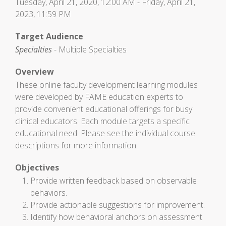
Tuesday, April 21, 2020, 12:00 AM - Friday, April 21,
2023, 11:59 PM
Target Audience
Specialties
- Multiple Specialties
Overview
These online faculty development learning modules
were developed by FAME education experts to
provide convenient educational offerings for busy
clinical educators. Each module targets a specific
educational need. Please see the individual course
descriptions for more information.
Objectives
Provide written feedback based on observable
behaviors.
Provide actionable suggestions for improvement.
Identify how behavioral anchors on assessment