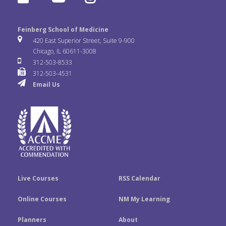
c
i
n
l
o
n
e
t
k
Feinberg School of Medicine
i
u
s
420 East Superior Street, Suite 9-900
b
t
e
Chicago, IL 60611-3008
c
T
t
312-503-8533
o
e
d
312-503-4531
k
u
a
Email Us
o
r
I
r
b
g
k
n
e
r
a
m
Live Courses
RSS Calendar
Online Courses
NM My Learning
Planners
About