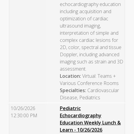
echocardiography education
including acquisition and
optimization of cardiac
ultrasound imaging,
interpretation of simple and
complex cardiac lesions for
2D, color, spectral and tissue
Doppler, including advanced
imaging such as strain and 3D
assessment.
Location:
Virtual: Teams +
Various Conference Rooms
Specialties:
Cardiovascular
Disease, Pediatrics
10/26/2026
Pediatric
12:30:00 PM
Echocardiography
Education Weekly Lunch &
Learn - 10/26/2026