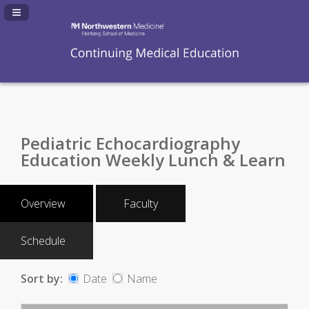
Navigation Panel Toggle
Pediatric Echocardiography
Education Weekly Lunch & Learn
Overview
Faculty
Schedule
Sort by:
Date
Name
Date
Name