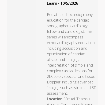
Learn - 10/5/2026
Pediatric echocardiography
education for the cardiac
sonographer, cardiology
fellow and cardiologist. This
series will encompass
echocardiography education
including acquisition and
optimization of cardiac
ultrasound imaging,
interpretation of simple and
complex cardiac lesions for
2D, color, spectral and tissue
Doppler, including advanced
imaging such as strain and 3D
assessment.
Location:
Virtual: Teams +
Various Conference Rooms