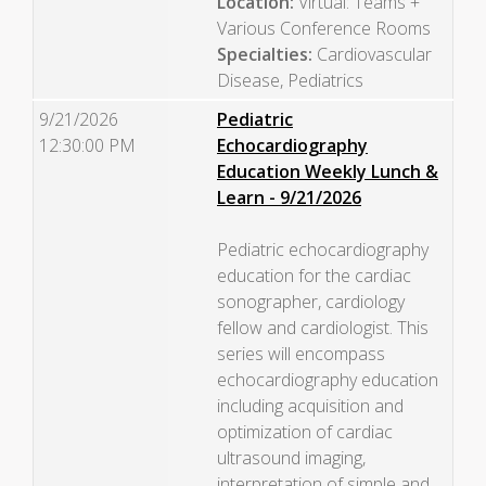
Location:
Virtual: Teams +
Various Conference Rooms
Specialties:
Cardiovascular
Disease, Pediatrics
9/21/2026
Pediatric
12:30:00 PM
Echocardiography
Education Weekly Lunch &
Learn - 9/21/2026
Pediatric echocardiography
education for the cardiac
sonographer, cardiology
fellow and cardiologist. This
series will encompass
echocardiography education
including acquisition and
optimization of cardiac
ultrasound imaging,
interpretation of simple and