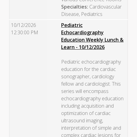
Specialties:
Cardiovascular
Disease, Pediatrics
10/12/2026
Pediatric
12:30:00 PM
Echocardiography
Education Weekly Lunch &
Learn - 10/12/2026
Pediatric echocardiography
education for the cardiac
sonographer, cardiology
fellow and cardiologist. This
series will encompass
echocardiography education
including acquisition and
optimization of cardiac
ultrasound imaging,
interpretation of simple and
complex cardiac lesions for