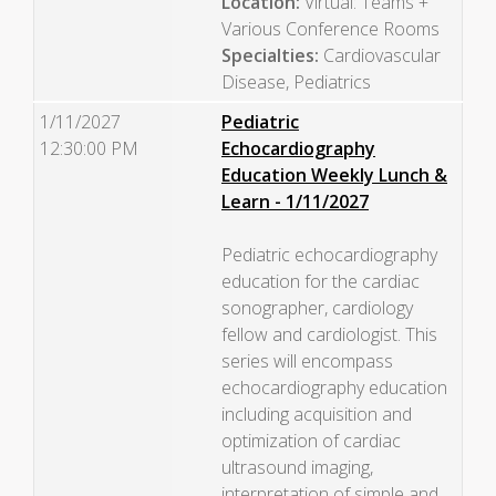
Location:
Virtual: Teams +
Various Conference Rooms
Specialties:
Cardiovascular
Disease, Pediatrics
1/11/2027
Pediatric
12:30:00 PM
Echocardiography
Education Weekly Lunch &
Learn - 1/11/2027
Pediatric echocardiography
education for the cardiac
sonographer, cardiology
fellow and cardiologist. This
series will encompass
echocardiography education
including acquisition and
optimization of cardiac
ultrasound imaging,
interpretation of simple and