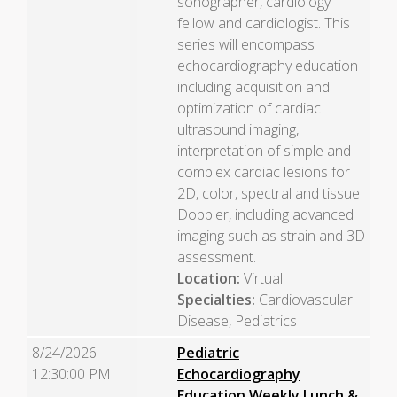
sonographer, cardiology
fellow and cardiologist. This
series will encompass
echocardiography education
including acquisition and
optimization of cardiac
ultrasound imaging,
interpretation of simple and
complex cardiac lesions for
2D, color, spectral and tissue
Doppler, including advanced
imaging such as strain and 3D
assessment.
Location:
Virtual
Specialties:
Cardiovascular
Disease, Pediatrics
8/24/2026
Pediatric
12:30:00 PM
Echocardiography
Education Weekly Lunch &