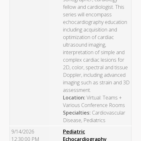
fellow and cardiologist. This
series will encompass
echocardiography education
including acquisition and
optimization of cardiac
ultrasound imaging,
interpretation of simple and
complex cardiac lesions for
2D, color, spectral and tissue
Doppler, including advanced
imaging such as strain and 3D
assessment.
Location:
Virtual: Teams +
Various Conference Rooms
Specialties:
Cardiovascular
Disease, Pediatrics
9/14/2026
Pediatric
12:30:00 PM
Echocardiography