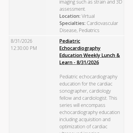
imaging such as strain and 3D
assessment.
Location:
Virtual
Specialties:
Cardiovascular
Disease, Pediatrics
8/31/2026
Pediatric
12:30:00 PM
Echocardiography
Education Weekly Lunch &
Learn - 8/31/2026
Pediatric echocardiography
education for the cardiac
sonographer, cardiology
fellow and cardiologist. This
series will encompass
echocardiography education
including acquisition and
optimization of cardiac