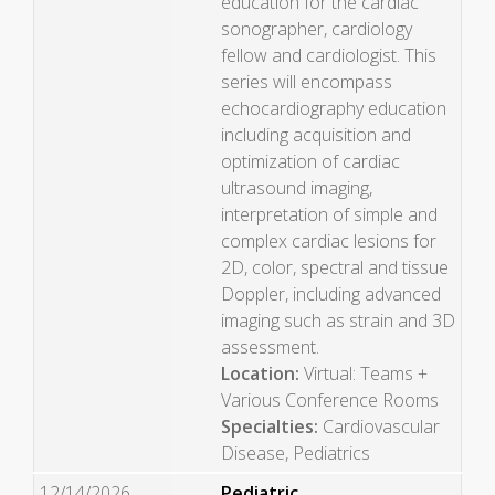
education for the cardiac
sonographer, cardiology
fellow and cardiologist. This
series will encompass
echocardiography education
including acquisition and
optimization of cardiac
ultrasound imaging,
interpretation of simple and
complex cardiac lesions for
2D, color, spectral and tissue
Doppler, including advanced
imaging such as strain and 3D
assessment.
Location:
Virtual: Teams +
Various Conference Rooms
Specialties:
Cardiovascular
Disease, Pediatrics
12/14/2026
Pediatric