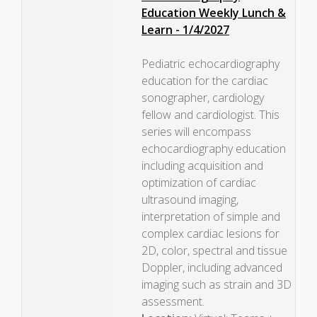
Education Weekly Lunch &
Learn - 1/4/2027
Pediatric echocardiography
education for the cardiac
sonographer, cardiology
fellow and cardiologist. This
series will encompass
echocardiography education
including acquisition and
optimization of cardiac
ultrasound imaging,
interpretation of simple and
complex cardiac lesions for
2D, color, spectral and tissue
Doppler, including advanced
imaging such as strain and 3D
assessment.