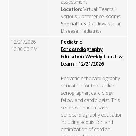
assessment.
Location:
Virtual: Teams +
Various Conference Rooms
Specialties:
Cardiovascular
Disease, Pediatrics
12/21/2026
Pediatric
12:30:00 PM
Echocardiography
Education Weekly Lunch &
Learn - 12/21/2026
Pediatric echocardiography
education for the cardiac
sonographer, cardiology
fellow and cardiologist. This
series will encompass
echocardiography education
including acquisition and
optimization of cardiac