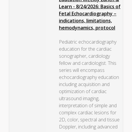
Learn - 8/24/2026: Basics of
Fetal Echocardiography –
indications, limitations,
hemodynamics, protocol
Pediatric echocardiography
education for the cardiac
sonographer, cardiology
fellow and cardiologist. This
series will encompass
echocardiography education
including acquisition and
optimization of cardiac
ultrasound imaging,
interpretation of simple and
complex cardiac lesions for
2D, color, spectral and tissue
Doppler, including advanced