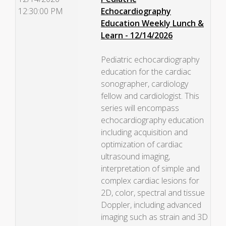
12:30:00 PM
Echocardiography
Education Weekly Lunch &
Learn - 12/14/2026
Pediatric echocardiography
education for the cardiac
sonographer, cardiology
fellow and cardiologist. This
series will encompass
echocardiography education
including acquisition and
optimization of cardiac
ultrasound imaging,
interpretation of simple and
complex cardiac lesions for
2D, color, spectral and tissue
Doppler, including advanced
imaging such as strain and 3D