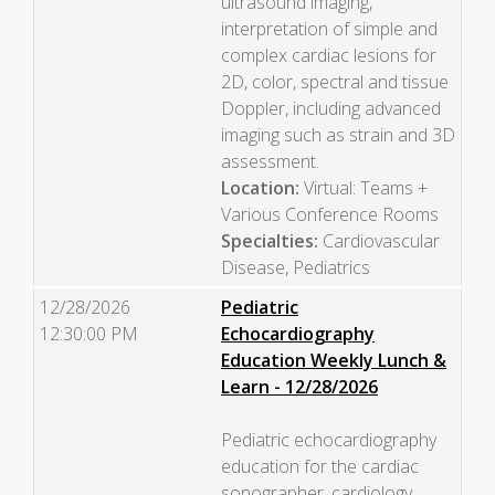
ultrasound imaging,
interpretation of simple and
complex cardiac lesions for
2D, color, spectral and tissue
Doppler, including advanced
imaging such as strain and 3D
assessment.
Location:
Virtual: Teams +
Various Conference Rooms
Specialties:
Cardiovascular
Disease, Pediatrics
12/28/2026
Pediatric
12:30:00 PM
Echocardiography
Education Weekly Lunch &
Learn - 12/28/2026
Pediatric echocardiography
education for the cardiac
sonographer, cardiology