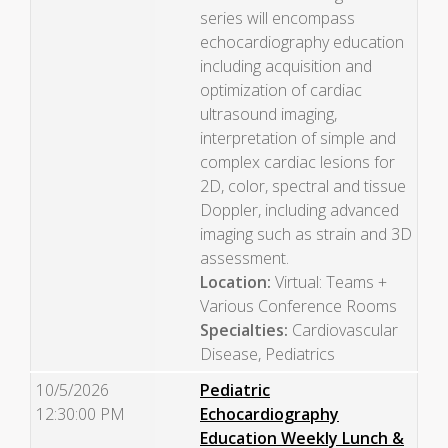
series will encompass
echocardiography education
including acquisition and
optimization of cardiac
ultrasound imaging,
interpretation of simple and
complex cardiac lesions for
2D, color, spectral and tissue
Doppler, including advanced
imaging such as strain and 3D
assessment.
Location:
Virtual: Teams +
Various Conference Rooms
Specialties:
Cardiovascular
Disease, Pediatrics
10/5/2026
Pediatric
12:30:00 PM
Echocardiography
Education Weekly Lunch &