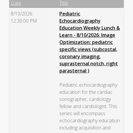
Empty Column
Date
Title
8/10/2026
Pediatric
12:30:00 PM
Echocardiography
Education Weekly Lunch &
Learn - 8/10/2026: Image
Optimization: pediatric
specific views (subcostal,
coronary imaging,
suprasternal notch, right
parasternal )
Pediatric echocardiography
education for the cardiac
sonographer, cardiology
fellow and cardiologist. This
series will encompass
echocardiography education
including acquisition and