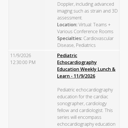
Doppler, including advanced
imaging such as strain and 3D
assessment.
Location:
Virtual: Teams +
Various Conference Rooms
Specialties:
Cardiovascular
Disease, Pediatrics
11/9/2026
Pediatric
12:30:00 PM
Echocardiography
Education Weekly Lunch &
Learn - 11/9/2026
Pediatric echocardiography
education for the cardiac
sonographer, cardiology
fellow and cardiologist. This
series will encompass
echocardiography education