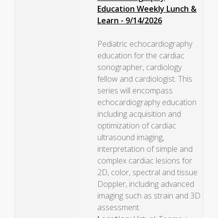
Education Weekly Lunch &
Learn - 9/14/2026
Pediatric echocardiography
education for the cardiac
sonographer, cardiology
fellow and cardiologist. This
series will encompass
echocardiography education
including acquisition and
optimization of cardiac
ultrasound imaging,
interpretation of simple and
complex cardiac lesions for
2D, color, spectral and tissue
Doppler, including advanced
imaging such as strain and 3D
assessment.