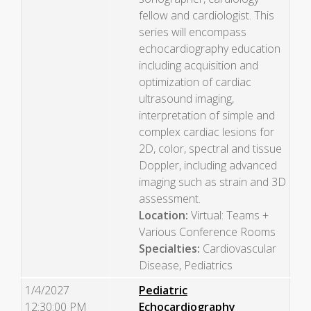
fellow and cardiologist. This
series will encompass
echocardiography education
including acquisition and
optimization of cardiac
ultrasound imaging,
interpretation of simple and
complex cardiac lesions for
2D, color, spectral and tissue
Doppler, including advanced
imaging such as strain and 3D
assessment.
Location:
Virtual: Teams +
Various Conference Rooms
Specialties:
Cardiovascular
Disease, Pediatrics
1/4/2027
Pediatric
12:30:00 PM
Echocardiography