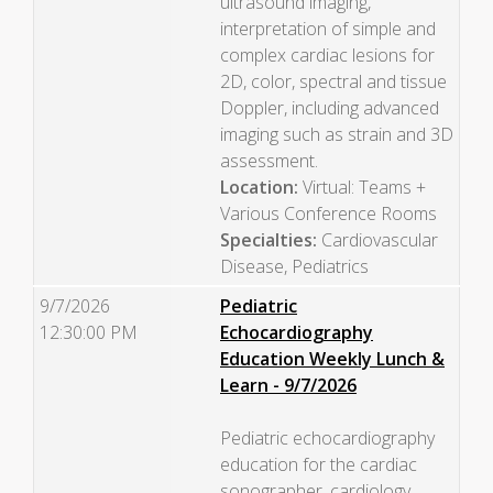
ultrasound imaging,
interpretation of simple and
complex cardiac lesions for
2D, color, spectral and tissue
Doppler, including advanced
imaging such as strain and 3D
assessment.
Location:
Virtual: Teams +
Various Conference Rooms
Specialties:
Cardiovascular
Disease, Pediatrics
9/7/2026
Pediatric
12:30:00 PM
Echocardiography
Education Weekly Lunch &
Learn - 9/7/2026
Pediatric echocardiography
education for the cardiac
sonographer, cardiology