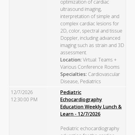
optimization of cardiac
ultrasound imaging,
interpretation of simple and
complex cardiac lesions for
2D, color, spectral and tissue
Doppler, including advanced
imaging such as strain and 3D
assessment.
Location:
Virtual: Teams +
Various Conference Rooms
Specialties:
Cardiovascular
Disease, Pediatrics
12/7/2026
Pediatric
12:30:00 PM
Echocardiography
Education Weekly Lunch &
Learn - 12/7/2026
Pediatric echocardiography