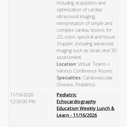
including acquisition and
optimization of cardiac
ultrasound imaging,
interpretation of simple and
complex cardiac lesions for
2D, color, spectral and tissue
Doppler, including advanced
imaging such as strain and 3D
assessment.
Location:
Virtual: Teams +
Various Conference Rooms
Specialties:
Cardiovascular
Disease, Pediatrics
11/16/2026
Pediatric
12:30:00 PM
Echocardiography
Education Weekly Lunch &
Learn - 11/16/2026