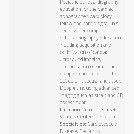
Pediatric echocardiography
education for the cardiac
sonographer, cardiology
fellow and cardiologist. This
series will encompass
echocardiography education
including acquisition and
optimization of cardiac
ultrasound imaging,
interpretation of simple and
complex cardiac lesions for
2D, color, spectral and tissue
Doppler, including advanced
imaging such as strain and 3D
assessment.
Location:
Virtual: Teams +
Various Conference Rooms
Specialties:
Cardiovascular
Disease, Pediatrics