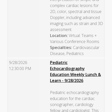
complex cardiac lesions for
2D, color, spectral and tissue
Doppler, including advanced
imaging such as strain and 3D
assessment.
Location:
Virtual: Teams +
Various Conference Rooms
Specialties:
Cardiovascular
Disease, Pediatrics
9/28/2026
Pediatric
12:30:00 PM
Echocardiography
Education Weekly Lunch &
Learn - 9/28/2026
Pediatric echocardiography
education for the cardiac
sonographer, cardiology
fellow and cardiologist. This