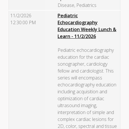
Disease, Pediatrics
11/2/2026
Pediatric
12:30:00 PM
Echocardiography
Education Weekly Lunch &
Learn - 11/2/2026
Pediatric echocardiography
education for the cardiac
sonographer, cardiology
fellow and cardiologist. This
series will encompass
echocardiography education
including acquisition and
optimization of cardiac
ultrasound imaging,
interpretation of simple and
complex cardiac lesions for
2D, color, spectral and tissue