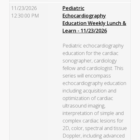
11/23/2026
Pediatric
12:30:00 PM
Echocardiography
Education Weekly Lunch &
Learn - 11/23/2026
Pediatric echocardiography
education for the cardiac
sonographer, cardiology
fellow and cardiologist. This
series will encompass
echocardiography education
including acquisition and
optimization of cardiac
ultrasound imaging,
interpretation of simple and
complex cardiac lesions for
2D, color, spectral and tissue
Doppler, including advanced