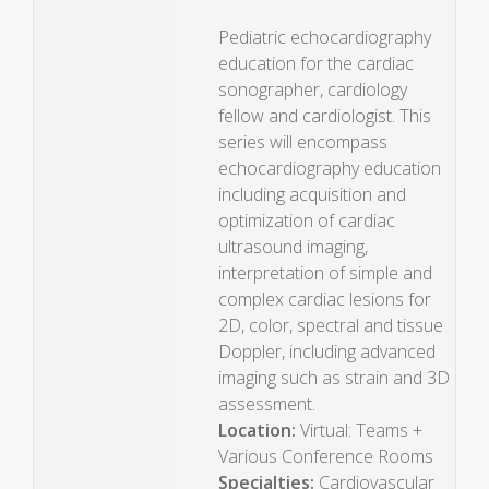
Pediatric echocardiography
education for the cardiac
sonographer, cardiology
fellow and cardiologist. This
series will encompass
echocardiography education
including acquisition and
optimization of cardiac
ultrasound imaging,
interpretation of simple and
complex cardiac lesions for
2D, color, spectral and tissue
Doppler, including advanced
imaging such as strain and 3D
assessment.
Location:
Virtual: Teams +
Various Conference Rooms
Specialties:
Cardiovascular