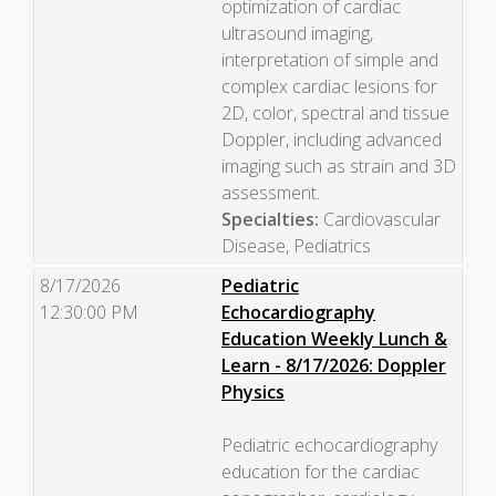
optimization of cardiac
ultrasound imaging,
interpretation of simple and
complex cardiac lesions for
2D, color, spectral and tissue
Doppler, including advanced
imaging such as strain and 3D
assessment.
Specialties:
Cardiovascular
Disease, Pediatrics
8/17/2026
Pediatric
12:30:00 PM
Echocardiography
Education Weekly Lunch &
Learn - 8/17/2026: Doppler
Physics
Pediatric echocardiography
education for the cardiac