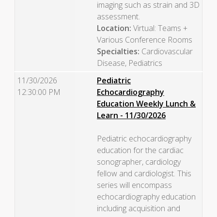
imaging such as strain and 3D
assessment.
Location:
Virtual: Teams +
Various Conference Rooms
Specialties:
Cardiovascular
Disease, Pediatrics
11/30/2026
Pediatric
12:30:00 PM
Echocardiography
Education Weekly Lunch &
Learn - 11/30/2026
Pediatric echocardiography
education for the cardiac
sonographer, cardiology
fellow and cardiologist. This
series will encompass
echocardiography education
including acquisition and