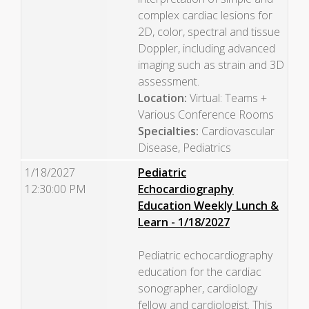
complex cardiac lesions for
2D, color, spectral and tissue
Doppler, including advanced
imaging such as strain and 3D
assessment.
Location:
Virtual: Teams +
Various Conference Rooms
Specialties:
Cardiovascular
Disease, Pediatrics
1/18/2027
Pediatric
12:30:00 PM
Echocardiography
Education Weekly Lunch &
Learn - 1/18/2027
Pediatric echocardiography
education for the cardiac
sonographer, cardiology
fellow and cardiologist. This