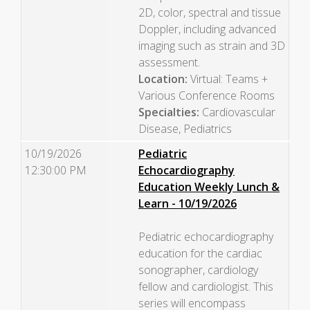
2D, color, spectral and tissue
Doppler, including advanced
imaging such as strain and 3D
assessment.
Location:
Virtual: Teams +
Various Conference Rooms
Specialties:
Cardiovascular
Disease, Pediatrics
10/19/2026
Pediatric
12:30:00 PM
Echocardiography
Education Weekly Lunch &
Learn - 10/19/2026
Pediatric echocardiography
education for the cardiac
sonographer, cardiology
fellow and cardiologist. This
series will encompass