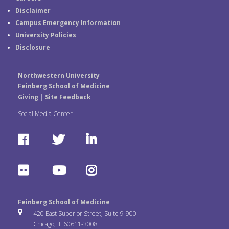
Disclaimer
Campus Emergency Information
University Policies
Disclosure
Northwestern University
Feinberg School of Medicine
Giving
|
Site Feedback
Social Media Center
F
T
L
a
w
i
F
Y
I
c
i
n
l
o
n
e
t
k
Feinberg School of Medicine
i
u
s
420 East Superior Street, Suite 9-900
b
t
e
Chicago, IL 60611-3008