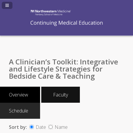
Navigation Panel Toggle
A Clinician’s Toolkit: Integrative
and Lifestyle Strategies for
Bedside Care & Teaching
Overview
Faculty
Schedule
Sort by:
Date
Name