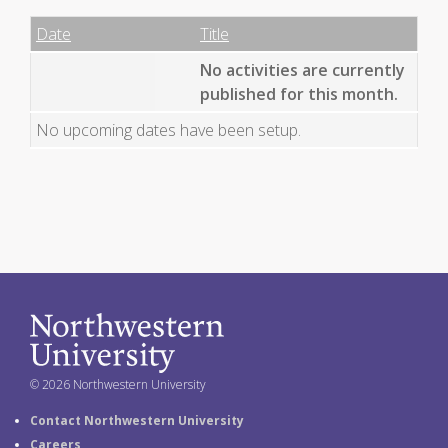
Date
Name
Empty Column
Date
Title
No activities are currently
published for this month.
No upcoming dates have been setup.
© 2026 Northwestern University
Contact Northwestern University
Careers