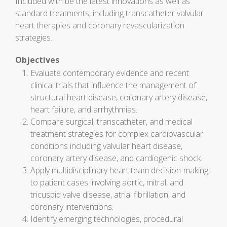
Included with be the latest innovations as well as
standard treatments, including transcatheter valvular
heart therapies and coronary revascularization
strategies.
Objectives
Evaluate contemporary evidence and recent
clinical trials that influence the management of
structural heart disease, coronary artery disease,
heart failure, and arrhythmias.
Compare surgical, transcatheter, and medical
treatment strategies for complex cardiovascular
conditions including valvular heart disease,
coronary artery disease, and cardiogenic shock.
Apply multidisciplinary heart team decision-making
to patient cases involving aortic, mitral, and
tricuspid valve disease, atrial fibrillation, and
coronary interventions.
Identify emerging technologies, procedural