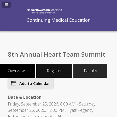
Navigation Panel Toggle
8th Annual Heart Team Summit
Overview
Register
Faculty
Add to Calendar
Date & Location
Friday, September 25, 2026, 8:00 AM - Saturday,
September 26, 2026, 12:30 PM, Hyatt Regency
Indianapolis, Indianapolis, IN