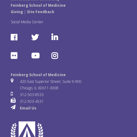
Feinberg School of Medicine
Giving
|
Site Feedback
Social Media Center
F
T
L
a
w
i
F
Y
I
c
i
n
l
o
n
e
t
k
Feinberg School of Medicine
i
u
s
420 East Superior Street, Suite 9-900
b
t
e
Chicago, IL 60611-3008
c
T
t
312-503-8533
o
e
d
312-503-4531
k
u
a
Email Us
o
r
I
r
b
g
k
n
e
r