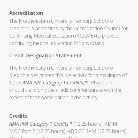
Accreditation
The Northwestern University Feinberg School of
Medicine is accredited by the Accreditation Council for
Continuing Medical Education (ACCME) to provide
continuing medical education for physicians.
Credit Designation Statement
The Northwestern University Feinberg School of
Medicine designates this live activity for a maximum of
12.25
AMA PRA Category 1 Credit(s)™.
Physicians
should claim only the credit commensurate with the
extent of their participation in the activity.
Credits
AMA PRA Category 1 Credits™
(12.25 hours), ABIM
MOC Part 2 (12.25 hours), ABS CC SAM (12.25 hours),