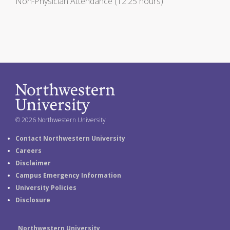
Non-Physician Attendance (12.25 hours)
© 2026 Northwestern University
Contact Northwestern University
Careers
Disclaimer
Campus Emergency Information
University Policies
Disclosure
Northwestern University