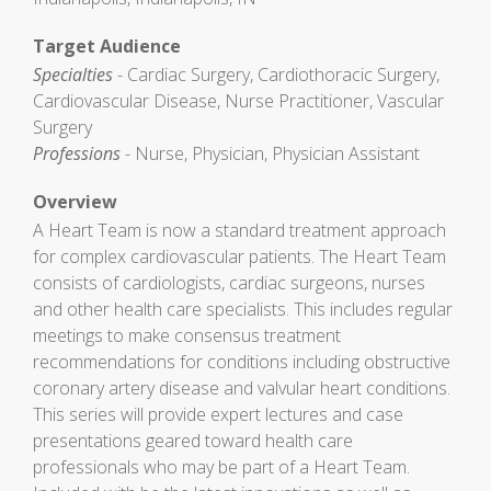
Target Audience
Specialties
- Cardiac Surgery, Cardiothoracic Surgery,
Cardiovascular Disease, Nurse Practitioner, Vascular
Surgery
Professions
- Nurse, Physician, Physician Assistant
Overview
A Heart Team is now a standard treatment approach
for complex cardiovascular patients. The Heart Team
consists of cardiologists, cardiac surgeons, nurses
and other health care specialists. This includes regular
meetings to make consensus treatment
recommendations for conditions including obstructive
coronary artery disease and valvular heart conditions.
This series will provide expert lectures and case
presentations geared toward health care
professionals who may be part of a Heart Team.