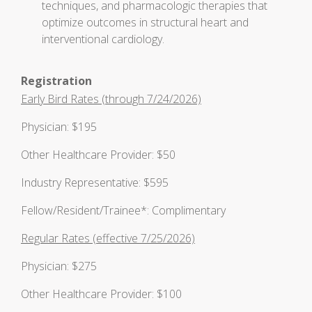
techniques, and pharmacologic therapies that
optimize outcomes in structural heart and
interventional cardiology.
Registration
Early Bird Rates (through 7/24/2026)
Physician: $195
Other Healthcare Provider: $50
Industry Representative: $595
Fellow/Resident/Trainee*: Complimentary
Regular Rates (effective 7/25/2026)
Physician: $275
Other Healthcare Provider: $100