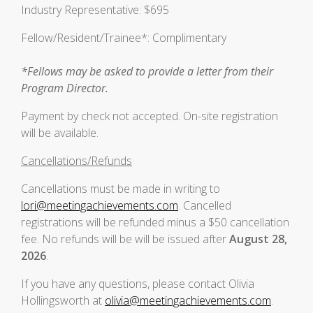
Industry Representative: $695
Fellow/Resident/Trainee*: Complimentary
*Fellows may be asked to provide a letter from their
Program Director.
Payment by check not accepted. On-site registration
will be available.
Cancellations/Refunds
Cancellations must be made in writing to
lori@meetingachievements.com
. Cancelled
registrations will be refunded minus a $50 cancellation
fee. No refunds will be will be issued after
August 28,
2026
.
If you have any questions, please contact Olivia
Hollingsworth at
olivia@meetingachievements.com
.