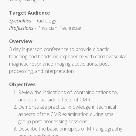
Target Audience
Specialties
- Radiology
Professions
- Physician, Technician
Overview
3 day in-person conference to provide didactic
teaching and hands-on experience with cardiovascular
magnetic resonance imaging acquisitions, post-
processing, and interpretation.
Objectives
Review the indications of, contraindications to,
and potential side effects of CMR.
Demonstrate practical knowledge in technical
aspects of the CMR examination during small
group post-processing sessions
Describe the basic principles of MR angiography