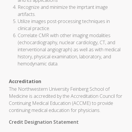
and its applications
Recognize and minimize the imprtant image
artifacts.
Utilize images post-processing techniques in
clinical practice.
Correlate CMR with other imaging modalities
(echocardiography, nuclear cardiology, CT, and
interventional angiograph) as well as with medical
history, physical examination, laboratory, and
hemodynamic data.
Accreditation
The Northwestern University Feinberg School of
Medicine is accredited by the Accreditation Council for
Continuing Medical Education (ACCME) to provide
continuing medical education for physicians.
Credit Designation Statement