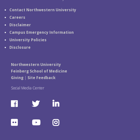
Contact Northwestern University
Careers
Disclaimer
Campus Emergency Information
University Policies
Disclosure
Northwestern University
Feinberg School of Medicine
Giving
|
Site Feedback
Social Media Center
F
T
L
a
w
i
F
Y
I
c
i
n
l
o
n