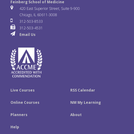
e
t
k
Feinberg School of Medicine
i
u
s
420 East Superior Street, Suite 9-900
b
t
e
Chicago, IL 60611-3008
c
T
t
312-503-8533
o
e
d
312-503-4531
k
u
a
Email Us
o
r
I
r
b
g
k
n
e
r
a
m
Live Courses
RSS Calendar
Online Courses
NM My Learning
Planners
About
Help