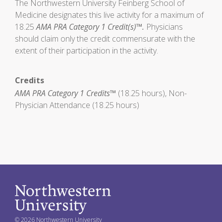
The Northwestern University Feinberg School of
Medicine designates this live activity for a maximum of
18.25
AMA PRA Category 1 Credit(s)™.
Physicians
should claim only the credit commensurate with the
extent of their participation in the activity.
Credits
AMA PRA Category 1 Credits™
(18.25 hours), Non-
Physician Attendance (18.25 hours)
© 2026 Northwestern University