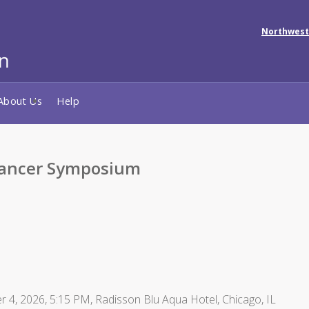
Northwest
About Us
Help
Cancer Symposium
r 4, 2026, 5:15 PM, Radisson Blu Aqua Hotel, Chicago, IL