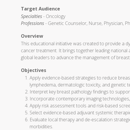
Target Audience
Specialties
- Oncology
Professions
- Genetic Counselor, Nurse, Physician, Ph
Overview
This educational initiative was created to provide a 
cancer treatment. It brings together leading national
global leaders to advance the management of breast
Objectives
Apply evidence-based strategies to reduce breast
lymphedema, dermatologic toxicity, and genetic te
Interpret key breast pathology findings to support
Incorporate contemporary imaging technologies, inc
Apply risk assessment tools and risk-based scree
Select evidence-based adjuvant systemic therapi
Evaluate local therapy and de-escalation strategi
morbidities.