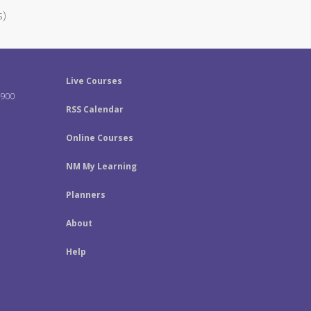
s)
Live Courses
-900
RSS Calendar
Online Courses
NM My Learning
Planners
About
Help