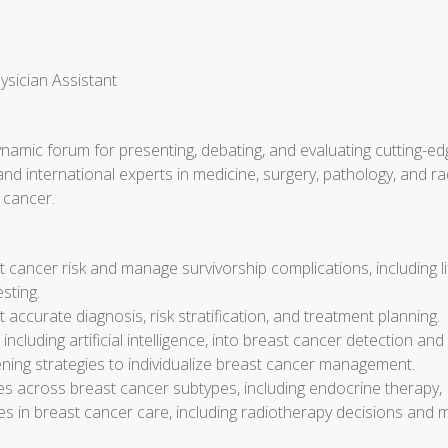
ysician Assistant
dynamic forum for presenting, debating, and evaluating cutting-ed
 and international experts in medicine, surgery, pathology, and 
 cancer.
 cancer risk and manage survivorship complications, including 
sting.
 accurate diagnosis, risk stratification, and treatment planning.
luding artificial intelligence, into breast cancer detection and 
ning strategies to individualize breast cancer management.
es across breast cancer subtypes, including endocrine therapy
es in breast cancer care, including radiotherapy decisions and 