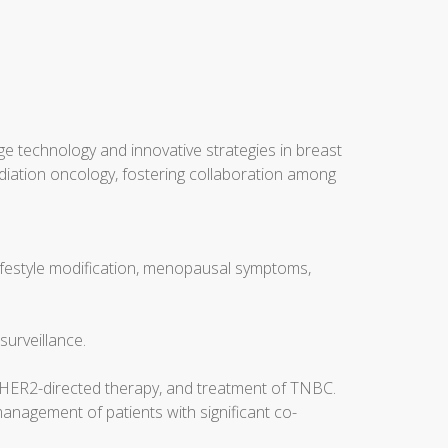
ge technology and innovative strategies in breast
radiation oncology, fostering collaboration among
lifestyle modification, menopausal symptoms,
surveillance.
, HER2-directed therapy, and treatment of TNBC.
management of patients with significant co-