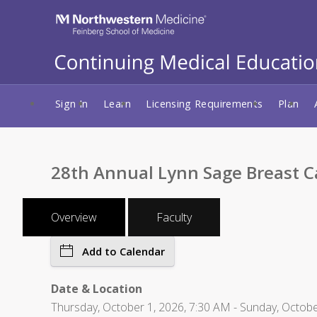
Sign In
Learn
Licensing Requirements
Plan
28th Annual Lynn Sage Breast 
Overview
Faculty
Add to Calendar
Date & Location
Thursday, October 1, 2026, 7:30 AM - Sunday, Octobe