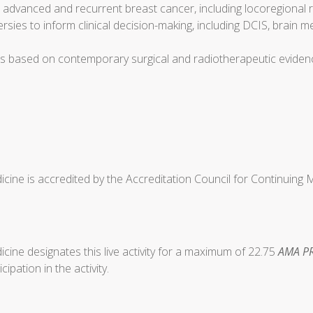
or advanced and recurrent breast cancer, including locoregional
ies to inform clinical decision-making, including DCIS, brain 
es based on contemporary surgical and radiotherapeutic eviden
cine is accredited by the Accreditation Council for Continuing
ine designates this live activity for a maximum of 22.75
AMA PR
ipation in the activity.