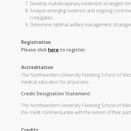
Develop multidisciplinary treatment strategies f
Analyze emerging evidence and ongoing controvers
conjugates.
Determine optimal axillary management strategi
Registration
Please click
here
to register.
Accreditation
The Northwestern University Feinberg School of Medi
medical education for physicians.
Credit Designation Statement
The Northwestern University Feinberg School of Medic
the credit commensurate with the extent of their partic
Credits