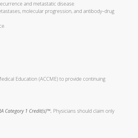
 recurrence and metastatic disease.
metastases, molecular progression, and antibody–drug
ce.
 Medical Education (ACCME) to provide continuing
A Category 1 Credit(s)™.
Physicians should claim only