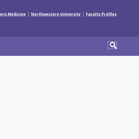
|
|
ern Medicine
Northwestern University
Faculty Profiles