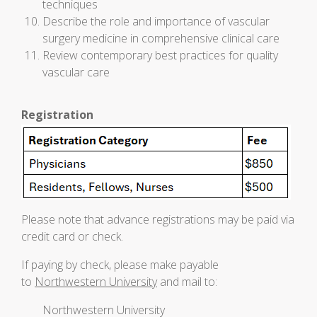
techniques
Describe the role and importance of vascular
surgery medicine in comprehensive clinical care
Review contemporary best practices for quality
vascular care
Registration
Please note that advance registrations may be paid via
credit card or check.
If paying by check, please make payable
to
Northwestern University
and mail to:
Northwestern University