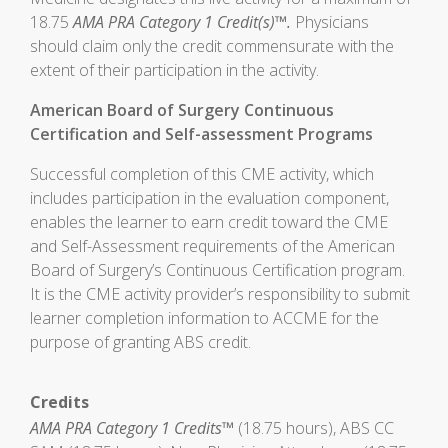
18.75
AMA PRA Category 1 Credit(s)™.
Physicians
should claim only the credit commensurate with the
extent of their participation in the activity.
American Board of Surgery Continuous
Certification and Self-assessment Programs
Successful completion of this CME activity, which
includes participation in the evaluation component,
enables the learner to earn credit toward the CME
and Self-Assessment requirements of the American
Board of Surgery’s Continuous Certification program.
It is the CME activity provider’s responsibility to submit
learner completion information to ACCME for the
purpose of granting ABS credit.
Credits
AMA PRA Category 1 Credits™
(18.75 hours), ABS CC