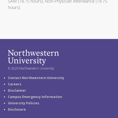
SAM (18.75 hours), Non-Physician Attendance (18.75
hours)
© 2026 Northwestern University
Contact Northwestern University
Careers
Disclaimer
Campus Emergency Information
University Policies
Disclosure