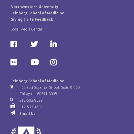
Northwestern University
Feinberg School of Medicine
Giving
|
Site Feedback
Social Media Center
F
T
L
a
w
i
F
Y
I
c
i
n
l
o
n
e
t
k
Feinberg School of Medicine
i
u
s
420 East Superior Street, Suite 9-900
b
t
e
Chicago, IL 60611-3008
c
T
t
312-503-8533
o
e
d
312-503-4531
k
u
a
Email Us
o
r
I
r
b
g
k
n
e
r