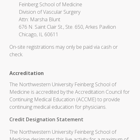
Feinberg School of Medicine
Division of Vascular Surgery
Attn: Marsha Blunt
676 N. Saint Clair St., Ste. 650, Arkes Pavilion
Chicago, IL 60611
On-site registrations may only be paid via cash or
check.
Accreditation
The Northwestern University Feinberg School of
Medicine is accredited by the Accreditation Council for
Continuing Medical Education (ACCME) to provide
continuing medical education for physicians.
Credit Designation Statement
The Northwestern University Feinberg School of
Medicine designates this live activity for a maximum of