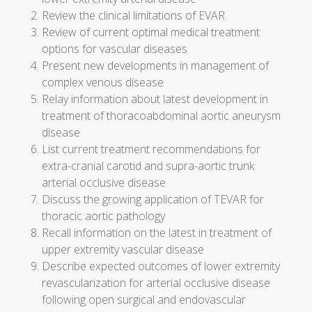
Review the clinical limitations of EVAR
Review of current optimal medical treatment
options for vascular diseases
Present new developments in management of
complex venous disease
Relay information about latest development in
treatment of thoracoabdominal aortic aneurysm
disease
List current treatment recommendations for
extra-cranial carotid and supra-aortic trunk
arterial occlusive disease
Discuss the growing application of TEVAR for
thoracic aortic pathology
Recall information on the latest in treatment of
upper extremity vascular disease
Describe expected outcomes of lower extremity
revascularization for arterial occlusive disease
following open surgical and endovascular