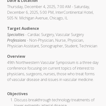
Date & Location
Thursday, December 4, 2025, 7:00 AM - Saturday,
December 6, 2025, 5:00 PM, InterContinental Hotel,
505 N. Michigan Avenue, Chicago, IL
Target Audience
Specialties
- Cardiac Surgery, Vascular Surgery
Professions
- Non-Physician, Nurse, Physician,
Physician Assistant, Sonographer, Student, Technician
Overview
49th Northwestern Vascular Symposium is a three day
conference focusing on current topics of interest to
physicians, surgeons, nurses, those who treat forms
of vascular disease and issues in vascular medicine.
Objectives
Discuss breakthrough technology treatments of
lower extremity arterial disease