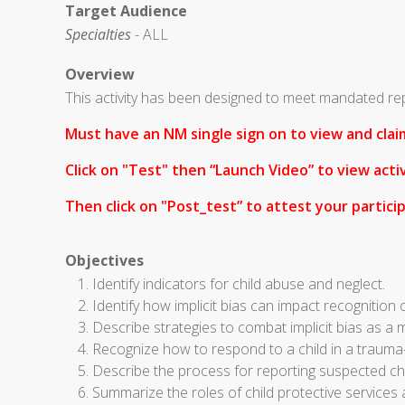
Target Audience
Specialties
- ALL
Overview
This activity has been designed to meet mandated re
Must have an NM single sign on to view and claim
Click on "Test" then “Launch Video” to view activ
Then click on "
Post_test” to attest your particip
Objectives
Identify indicators for child abuse and neglect.
Identify how implicit bias can impact recognition 
Describe strategies to combat implicit bias as a
Recognize how to respond to a child in a traum
Describe the process for reporting suspected chil
Summarize the roles of child protective services