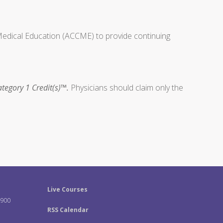
 Medical Education (ACCME) to provide continuing
tegory 1 Credit(s)™.
Physicians should claim only the
Live Courses
-900
RSS Calendar