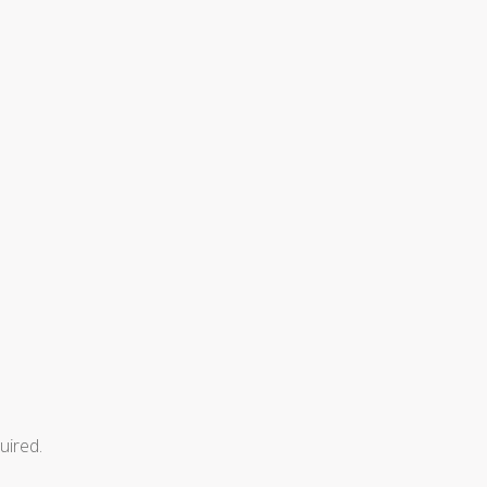
uired.