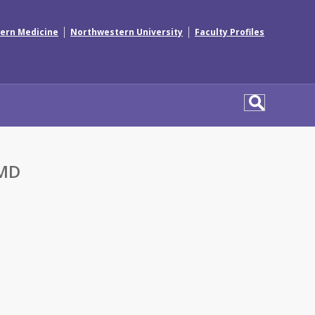
|
|
ern Medicine
Northwestern University
Faculty Profiles
 MD