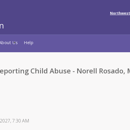
Northwest
About Us
Help
porting Child Abuse - Norell Rosado,
 2027, 7:30 AM