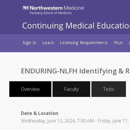
Sign In
Learn
Licensing Requirements
Plan
ENDURING-NLFH Identifying & Re
Overview
Faculty
Tests
Date & Location
Wednesday, June 12, 2024, 7:30 AM - Friday, June 11,