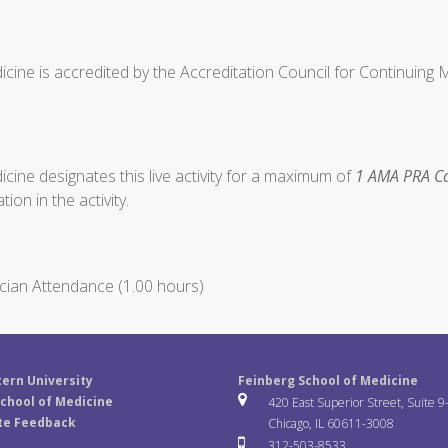
cine is accredited by the Accreditation Council for Continuing
ine designates this live activity for a maximum of
1 AMA PRA Ca
ion in the activity.
cian Attendance (1.00 hours)
ern University
Feinberg School of Medicine
chool of Medicine
420 East Superior Street, Suite 9
te Feedback
Chicago, IL 60611-3008
312-503-8533