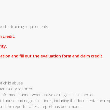
porter training requirements.
 credit.
ity.
ation and fill out the evaluation form and claim credit.
of child abuse.
 mandatory reporter.
a-informed manner when abuse or neglect is suspected.
d abuse and neglect in Illinois, including the documentation req
 and the reporter after a report has been made.