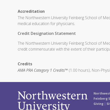
Accreditation
The Northwestern University Feinberg School of Medi
medical education for physicians.
Credit Designation Statement
The Northwestern University Feinberg School of Medic
credit commensurate with the extent of their participat
Credits
AMA PRA Category 1 Credits™
(1.00 hours), Non-Physi
Northwest
Feinberg S
Giving
|
Si