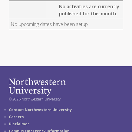
No activities are currently
published for this month.
No upcoming dates have been setup.
© 2026 Northwestern University
Contact Northwestern University
Careers
Disclaimer
Campus Emergency Information