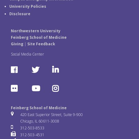
University Policies
Disclosure
Northwestern University
Feinberg School of Medicine
Giving
|
Site Feedback
Social Media Center
F
T
L
a
w
i
F
Y
I
c
i
n
l
o
n
e
t
k
Feinberg School of Medicine
i
u
s
420 East Superior Street, Suite 9-900
b
t
e
Chicago, IL 60611-3008
c
T
t
312-503-8533
o
e
d
312-503-4531
k
u
a