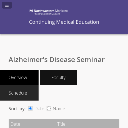
Navigation Panel Toggle
Alzheimer's Disease Seminar
Overview
Faculty
Schedule
Sort by:
Date
Name
Date
Name
Empty Column
Date
Title