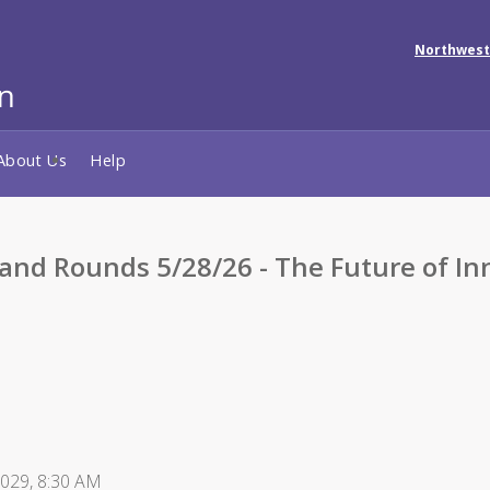
Northwest
About Us
Help
Rounds 5/28/26 - The Future of Inno
2029, 8:30 AM