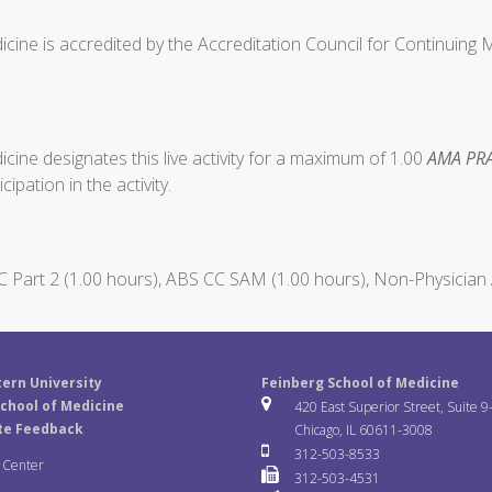
cine is accredited by the Accreditation Council for Continuing
ine designates this live activity for a maximum of 1.00
AMA PRA
ipation in the activity.
Part 2 (1.00 hours), ABS CC SAM (1.00 hours), Non-Physician 
ern University
Feinberg School of Medicine
chool of Medicine
420 East Superior Street, Suite 9
te Feedback
Chicago, IL 60611-3008
312-503-8533
a Center
312-503-4531