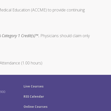
 Medical Education (ACCME) to provide continuing
 Category 1 Credit(s)™.
Physicians should claim only
Attendance (1.00 hours)
Live Courses
-900
RSS Calendar
Online Courses