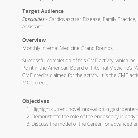
Target Audience
Specialties
- Cardiovascular Disease, Family Practice, 
Assistant
Overview
Monthly Internal Medicine Grand Rounds
Successful completion of this CME activity, which in
Point in the American Board of Internal Medicine’s (
CME credits claimed for the activity. It is the CME ac
MOC credit.
Objectives
Highlight current novel innovation in gastroenter
Demonstrate the role of the endoscopy in early 
Discuss the model of the Center for advanced en