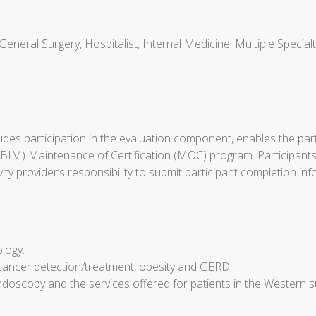
General Surgery, Hospitalist, Internal Medicine, Multiple Special
cludes participation in the evaluation component, enables the p
ABIM) Maintenance of Certification (MOC) program. Participants
tivity provider’s responsibility to submit participant completio
ology.
cancer detection/treatment, obesity and GERD.
doscopy and the services offered for patients in the Western 