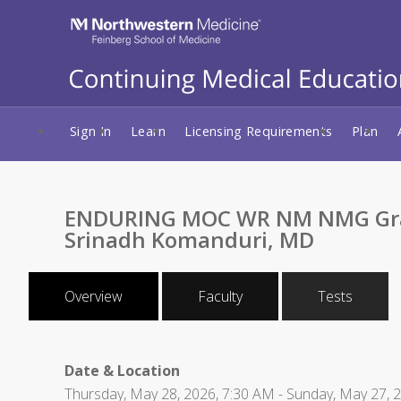
Sign In
Learn
Licensing Requirements
Plan
ENDURING MOC WR NM NMG Grand 
Srinadh Komanduri, MD
Overview
Faculty
Tests
Date & Location
Thursday, May 28, 2026, 7:30 AM - Sunday, May 27, 