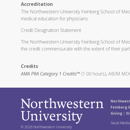
Accreditation
The Northwestern University Feinberg School of Medi
medical education for physicians.
Credit Designation Statement
The Northwestern University Feinberg School of Medic
the credit commensurate with the extent of their partic
Credits
AMA PRA Category 1 Credits™
(1.00 hours), ABIM MOC 
Northwest
Feinberg S
Giving
|
Si
Social Medi
© 2026 Northwestern University