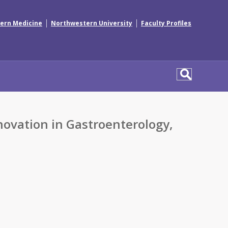
|
|
ern Medicine
Northwestern University
Faculty Profiles
vation in Gastroenterology,