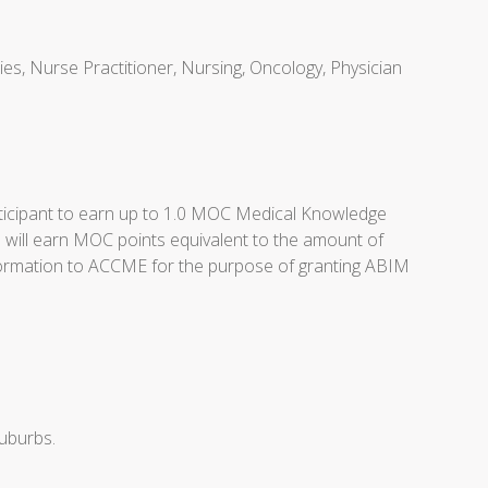
ties, Nurse Practitioner, Nursing, Oncology, Physician
articipant to earn up to 1.0 MOC Medical Knowledge
 will earn MOC points equivalent to the amount of
n information to ACCME for the purpose of granting ABIM
suburbs.