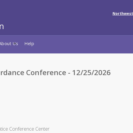
Northwest
About Us
Help
rdance Conference - 12/25/2026
ntice Conference Center