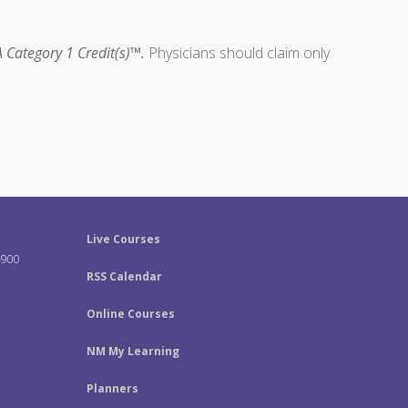
 Category 1 Credit(s)™.
Physicians should claim only
Live Courses
-900
RSS Calendar
Online Courses
NM My Learning
Planners