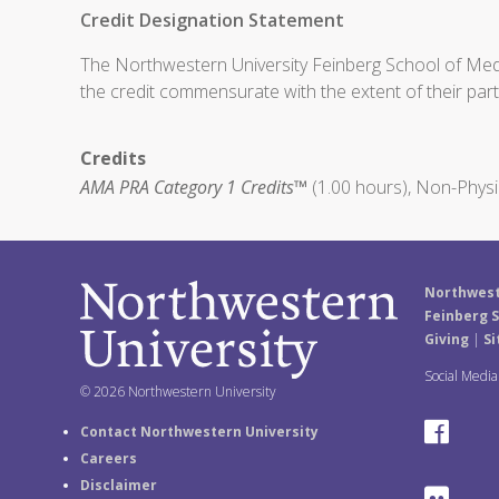
Credit Designation Statement
The Northwestern University Feinberg School of Medic
the credit commensurate with the extent of their partic
Credits
AMA PRA Category 1 Credits™
(1.00 hours), Non-Physi
Northwest
Feinberg S
Giving
|
Si
Social Medi
© 2026 Northwestern University
F
Contact Northwestern University
Careers
a
Disclaimer
F