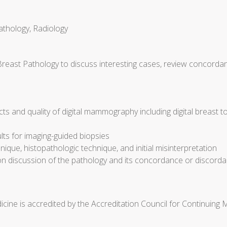
athology, Radiology
Breast Pathology to discuss interesting cases, review concorda
cts and quality of digital mammography including digital breast 
ults for imaging-guided biopsies
ique, histopathologic technique, and initial misinterpretation
discussion of the pathology and its concordance or discorda
cine is accredited by the Accreditation Council for Continuing