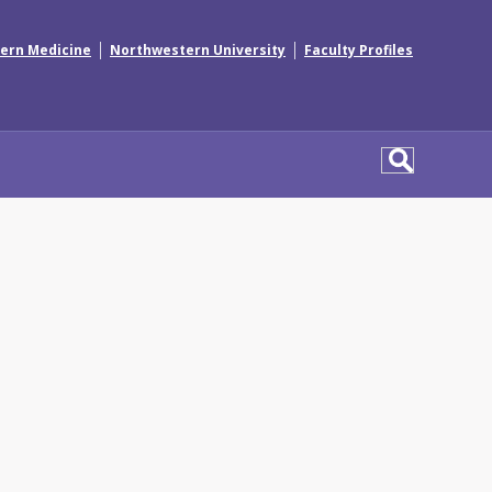
|
|
ern Medicine
Northwestern University
Faculty Profiles