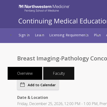
Sign In
Learn
Licensing Requirements
Plan
Breast Imaging-Pathology Conco
Overview
Faculty
Add to Calendar
Date & Location
Friday, December 25, 2026, 12:00 PM - 1:00 PM, Pre