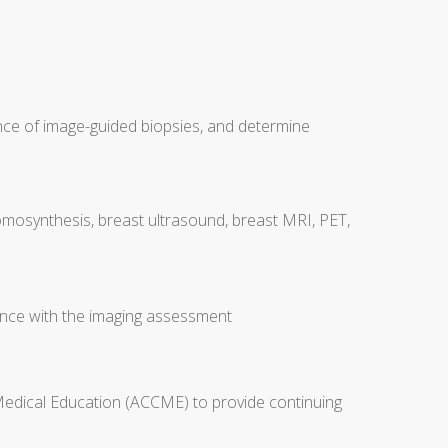
nce of image-guided biopsies, and determine
tomosynthesis, breast ultrasound, breast MRI, PET,
nce with the imaging assessment
 Medical Education (ACCME) to provide continuing