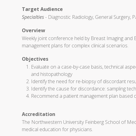
Target Audience
Specialties
- Diagnostic Radiology, General Surgery, P
Overview
Weekly joint conference held by Breast Imaging and 
management plans for complex clinical scenarios.
Objectives
Evaluate on a case-by-case basis, technical aspe
and histopathology
Identify the need for re-biopsy of discordant res
Identify the cause for discordance: sampling techn
Recommend a patient management plan based on 
Accreditation
The Northwestern University Feinberg School of Medi
medical education for physicians.