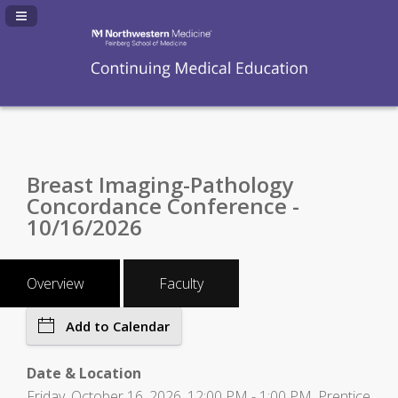
Navigation Panel Toggle
Breast Imaging-Pathology
Concordance Conference -
10/16/2026
Overview
Faculty
Add to Calendar
Date & Location
Friday, October 16, 2026, 12:00 PM - 1:00 PM, Prentice