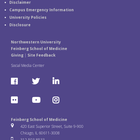
Disclaimer
Campus Emergency Information
University Policies
Disclosure
Northwestern University
Feinberg School of Medicine
Giving
|
Site Feedback
Social Media Center
F
T
L
a
w
i
F
Y
I
c
i
n
l
o
n
e
t
k
Feinberg School of Medicine
i
u
s
420 East Superior Street, Suite 9-900
b
t
e
Chicago, IL 60611-3008
c
T
t
312-503-8533