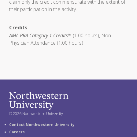
claim only the credit commensurate with the extent of
their participation in the activity.
Credits
AMA PRA Category 1 Credits™
(1.00 hours), Non-
Physician Attendance (1.00 hours)
© 2026 Northwestern University
Contact Northwestern University
Careers