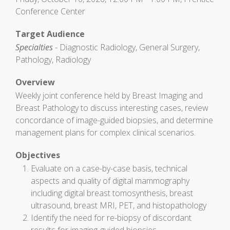
Conference Center
Target Audience
Specialties
- Diagnostic Radiology, General Surgery,
Pathology, Radiology
Overview
Weekly joint conference held by Breast Imaging and
Breast Pathology to discuss interesting cases, review
concordance of image-guided biopsies, and determine
management plans for complex clinical scenarios.
Objectives
Evaluate on a case-by-case basis, technical
aspects and quality of digital mammography
including digital breast tomosynthesis, breast
ultrasound, breast MRI, PET, and histopathology
Identify the need for re-biopsy of discordant