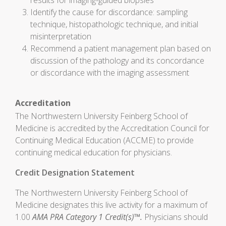
results for imaging-guided biopsies
Identify the cause for discordance: sampling
technique, histopathologic technique, and initial
misinterpretation
Recommend a patient management plan based on
discussion of the pathology and its concordance
or discordance with the imaging assessment
Accreditation
The Northwestern University Feinberg School of
Medicine is accredited by the Accreditation Council for
Continuing Medical Education (ACCME) to provide
continuing medical education for physicians.
Credit Designation Statement
The Northwestern University Feinberg School of
Medicine designates this live activity for a maximum of
1.00
AMA PRA Category 1 Credit(s)™.
Physicians should