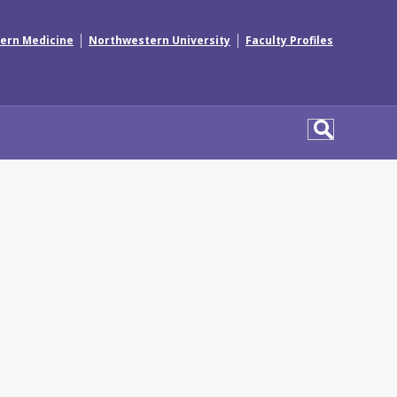
|
|
ern Medicine
Northwestern University
Faculty Profiles