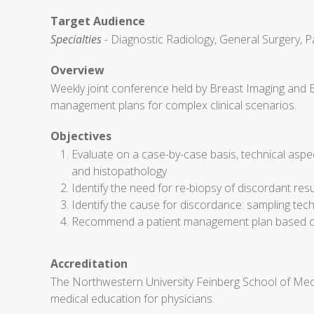
Target Audience
Specialties
- Diagnostic Radiology, General Surgery, P
Overview
Weekly joint conference held by Breast Imaging and 
management plans for complex clinical scenarios.
Objectives
Evaluate on a case-by-case basis, technical aspe
and histopathology
Identify the need for re-biopsy of discordant res
Identify the cause for discordance: sampling techn
Recommend a patient management plan based on 
Accreditation
The Northwestern University Feinberg School of Medi
medical education for physicians.