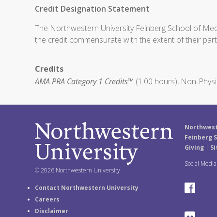
Credit Designation Statement
The Northwestern University Feinberg School of Medic
the credit commensurate with the extent of their partic
Credits
AMA PRA Category 1 Credits™
(1.00 hours), Non-Physi
Northwest
Feinberg S
Giving
|
Si
Social Medi
© 2026 Northwestern University
F
Contact Northwestern University
Careers
a
Disclaimer
F