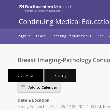
Sign In
Learn
Licensing Requirements
Plan
Breast Imaging-Pathology Conco
Overview
Faculty
Add to Calendar
Date & Location
Friday, September 25, 2026, 12:00 PM - 1:00 PM, Pr