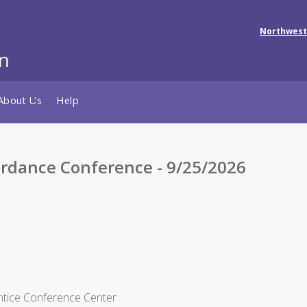
Northwest
About Us
Help
rdance Conference - 9/25/2026
entice Conference Center