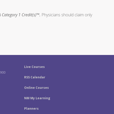
 Category 1 Credit(s)™.
Physicians should claim only
Live Courses
-900
RSS Calendar
Online Courses
NM My Learning
Planners