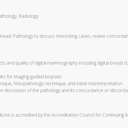
athology, Radiology
Breast Pathology to discuss interesting cases, review concorda
cts and quality of digital mammography including digital breast 
ults for imaging-guided biopsies
ique, histopathologic technique, and initial misinterpretation
discussion of the pathology and its concordance or discorda
cine is accredited by the Accreditation Council for Continuing