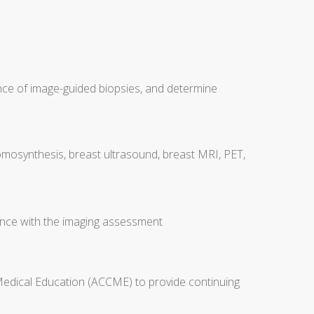
nce of image-guided biopsies, and determine
tomosynthesis, breast ultrasound, breast MRI, PET,
nce with the imaging assessment
 Medical Education (ACCME) to provide continuing