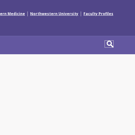
|
|
ern Medicine
Northwestern University
Faculty Profiles