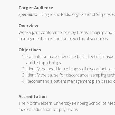
Target Audience
Specialties
- Diagnostic Radiology, General Surgery, P
Overview
Weekly joint conference held by Breast Imaging and 
management plans for complex clinical scenarios.
Objectives
Evaluate on a case-by-case basis, technical aspe
and histopathology
Identify the need for re-biopsy of discordant res
Identify the cause for discordance: sampling techn
Recommend a patient management plan based on 
Accreditation
The Northwestern University Feinberg School of Medi
medical education for physicians.