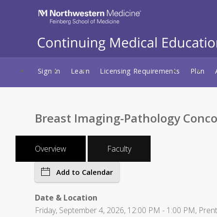
Sign In
Learn
Licensing Requirements
Plan
Breast Imaging-Pathology Conco
Overview
Faculty
Add to Calendar
Date & Location
Friday, September 4, 2026, 12:00 PM - 1:00 PM, Pren