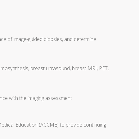
nce of image-guided biopsies, and determine
tomosynthesis, breast ultrasound, breast MRI, PET,
nce with the imaging assessment
 Medical Education (ACCME) to provide continuing