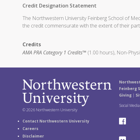
Credit Designation Statement
The Northwestern University Feinberg School of Medic
the credit commensurate with the extent of their partic
Credits
AMA PRA Category 1 Credits™
(1.00 hours), Non-Physi
Northwest
Feinberg S
Giving
|
Si
Social Medi
© 2026 Northwestern University
F
Contact Northwestern University
Careers
a
Disclaimer
F