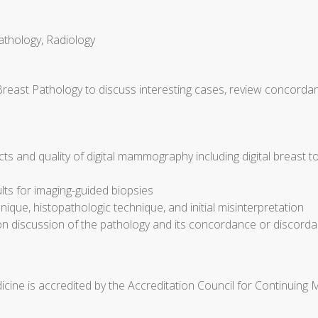
athology, Radiology
Breast Pathology to discuss interesting cases, review concorda
cts and quality of digital mammography including digital breast 
ults for imaging-guided biopsies
ique, histopathologic technique, and initial misinterpretation
discussion of the pathology and its concordance or discorda
cine is accredited by the Accreditation Council for Continuing