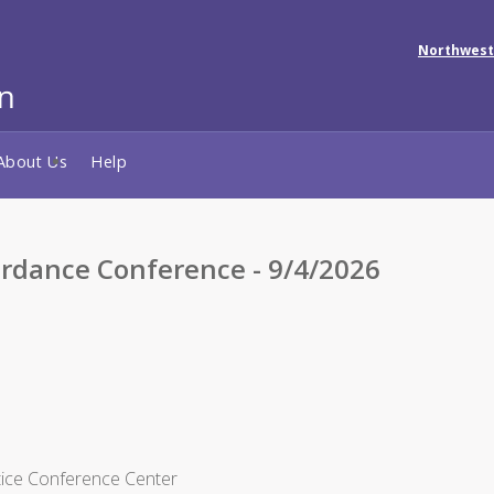
Northwest
About Us
Help
rdance Conference - 9/4/2026
tice Conference Center