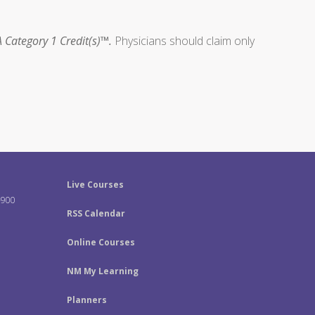
 Category 1 Credit(s)™.
Physicians should claim only
Live Courses
-900
RSS Calendar
Online Courses
NM My Learning
Planners