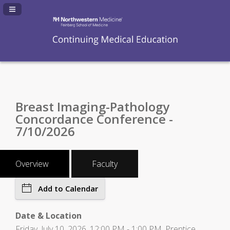
Navigation Panel Toggle
Breast Imaging-Pathology
Concordance Conference -
7/10/2026
Overview
Faculty
Add to Calendar
Date & Location
Friday, July 10, 2026, 12:00 PM - 1:00 PM, Prentice