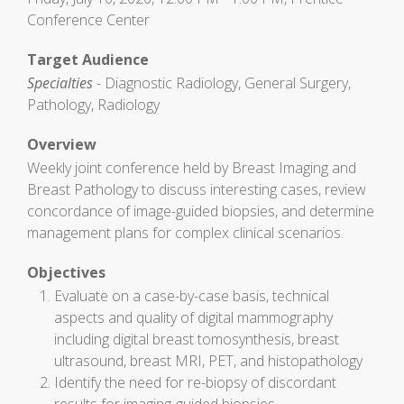
Conference Center
Target Audience
Specialties
- Diagnostic Radiology, General Surgery,
Pathology, Radiology
Overview
Weekly joint conference held by Breast Imaging and
Breast Pathology to discuss interesting cases, review
concordance of image-guided biopsies, and determine
management plans for complex clinical scenarios.
Objectives
Evaluate on a case-by-case basis, technical
aspects and quality of digital mammography
including digital breast tomosynthesis, breast
ultrasound, breast MRI, PET, and histopathology
Identify the need for re-biopsy of discordant