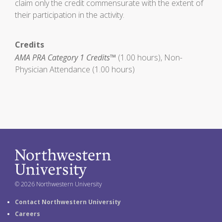
claim only the credit commensurate with the extent of
their participation in the activity.
Credits
AMA PRA Category 1 Credits™
(1.00 hours), Non-
Physician Attendance (1.00 hours)
© 2026 Northwestern University
Contact Northwestern University
Careers