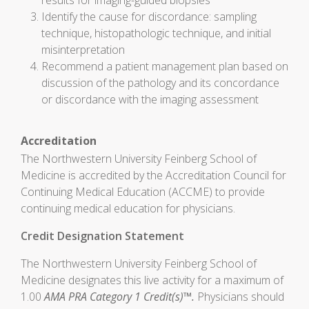
results for imaging-guided biopsies
Identify the cause for discordance: sampling
technique, histopathologic technique, and initial
misinterpretation
Recommend a patient management plan based on
discussion of the pathology and its concordance
or discordance with the imaging assessment
Accreditation
The Northwestern University Feinberg School of
Medicine is accredited by the Accreditation Council for
Continuing Medical Education (ACCME) to provide
continuing medical education for physicians.
Credit Designation Statement
The Northwestern University Feinberg School of
Medicine designates this live activity for a maximum of
1.00
AMA PRA Category 1 Credit(s)™.
Physicians should