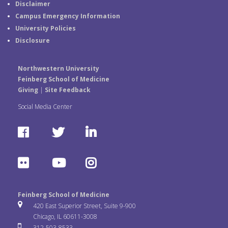
Disclaimer
Campus Emergency Information
University Policies
Disclosure
Northwestern University
Feinberg School of Medicine
Giving
|
Site Feedback
Social Media Center
F
T
L
a
w
i
F
Y
I
c
i
n
l
o
n
e
t
k
Feinberg School of Medicine
i
u
s
420 East Superior Street, Suite 9-900
b
t
e
Chicago, IL 60611-3008
c
T
t
312-503-8533