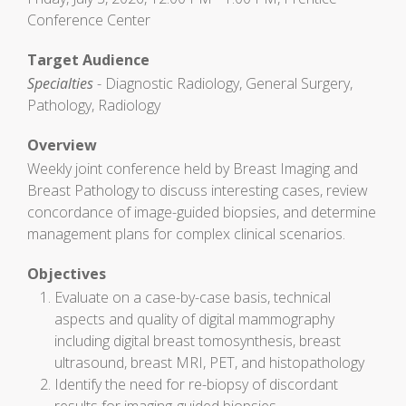
Conference Center
Target Audience
Specialties
- Diagnostic Radiology, General Surgery,
Pathology, Radiology
Overview
Weekly joint conference held by Breast Imaging and
Breast Pathology to discuss interesting cases, review
concordance of image-guided biopsies, and determine
management plans for complex clinical scenarios.
Objectives
Evaluate on a case-by-case basis, technical
aspects and quality of digital mammography
including digital breast tomosynthesis, breast
ultrasound, breast MRI, PET, and histopathology
Identify the need for re-biopsy of discordant