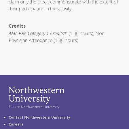
claim only the credit commensurate with the extent of
their participation in the activity.
Credits
AMA PRA Category 1 Credits™
(1.00 hours), Non-
Physician Attendance (1.00 hours)
© 2026 Northwestern University
Contact Northwestern University
Careers