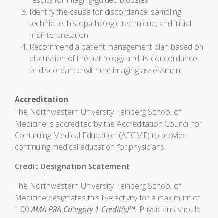
results for imaging-guided biopsies
Identify the cause for discordance: sampling
technique, histopathologic technique, and initial
misinterpretation
Recommend a patient management plan based on
discussion of the pathology and its concordance
or discordance with the imaging assessment
Accreditation
The Northwestern University Feinberg School of
Medicine is accredited by the Accreditation Council for
Continuing Medical Education (ACCME) to provide
continuing medical education for physicians.
Credit Designation Statement
The Northwestern University Feinberg School of
Medicine designates this live activity for a maximum of
1.00
AMA PRA Category 1 Credit(s)™.
Physicians should