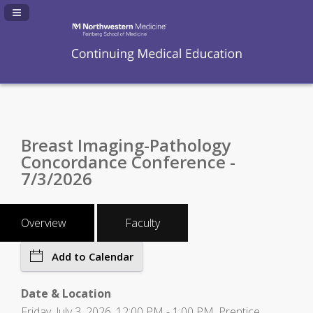
Navigation Panel Toggle
Breast Imaging-Pathology
Concordance Conference -
7/3/2026
Overview
Faculty
Add to Calendar
Date & Location
Friday, July 3, 2026, 12:00 PM - 1:00 PM, Prentice