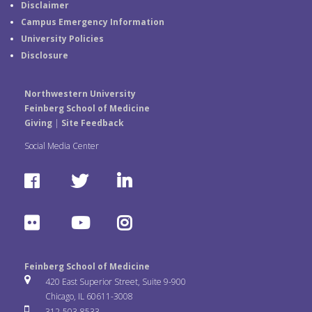
Disclaimer
Campus Emergency Information
University Policies
Disclosure
Northwestern University
Feinberg School of Medicine
Giving
|
Site Feedback
Social Media Center
F
T
L
a
w
i
F
Y
I
c
i
n
l
o
n
e
t
k
Feinberg School of Medicine
i
u
s
420 East Superior Street, Suite 9-900
b
t
e
Chicago, IL 60611-3008
c
T
t
312-503-8533