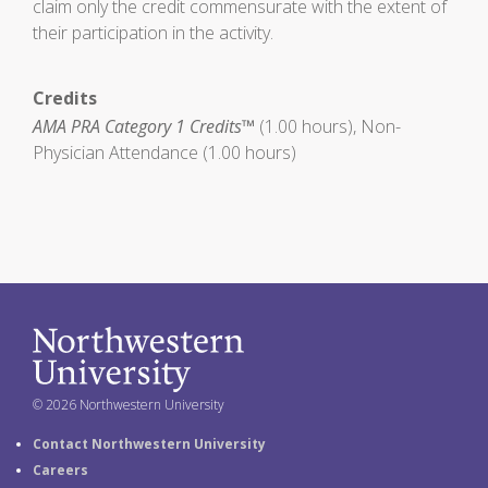
claim only the credit commensurate with the extent of
their participation in the activity.
Credits
AMA PRA Category 1 Credits™
(1.00 hours), Non-
Physician Attendance (1.00 hours)
© 2026 Northwestern University
Contact Northwestern University
Careers