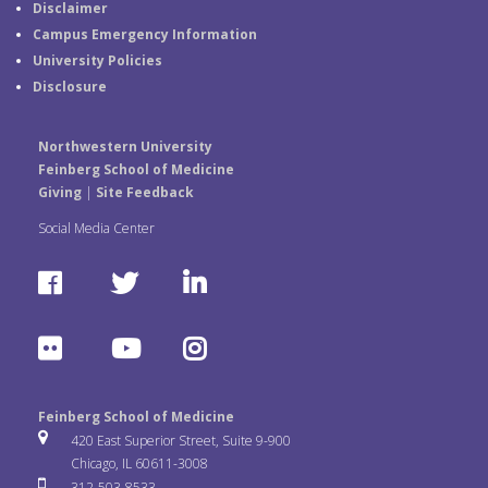
Disclaimer
Campus Emergency Information
University Policies
Disclosure
Northwestern University
Feinberg School of Medicine
Giving
|
Site Feedback
Social Media Center
F
T
L
a
w
i
F
Y
I
c
i
n
l
o
n
e
t
k
Feinberg School of Medicine
i
u
s
420 East Superior Street, Suite 9-900
b
t
e
Chicago, IL 60611-3008
c
T
t
312-503-8533