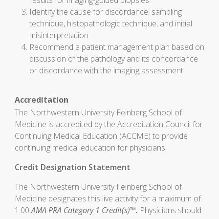
results for imaging-guided biopsies
Identify the cause for discordance: sampling
technique, histopathologic technique, and initial
misinterpretation
Recommend a patient management plan based on
discussion of the pathology and its concordance
or discordance with the imaging assessment
Accreditation
The Northwestern University Feinberg School of
Medicine is accredited by the Accreditation Council for
Continuing Medical Education (ACCME) to provide
continuing medical education for physicians.
Credit Designation Statement
The Northwestern University Feinberg School of
Medicine designates this live activity for a maximum of
1.00
AMA PRA Category 1 Credit(s)™.
Physicians should