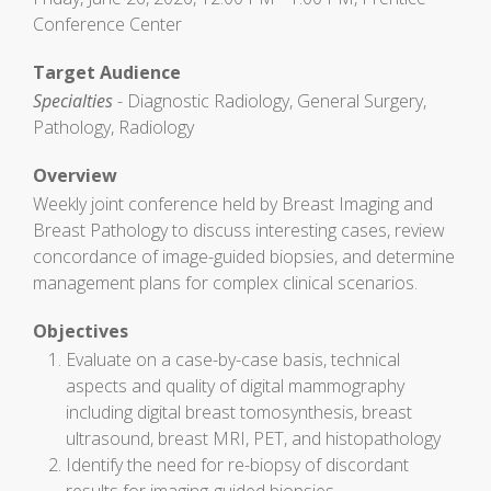
Conference Center
Target Audience
Specialties
- Diagnostic Radiology, General Surgery,
Pathology, Radiology
Overview
Weekly joint conference held by Breast Imaging and
Breast Pathology to discuss interesting cases, review
concordance of image-guided biopsies, and determine
management plans for complex clinical scenarios.
Objectives
Evaluate on a case-by-case basis, technical
aspects and quality of digital mammography
including digital breast tomosynthesis, breast
ultrasound, breast MRI, PET, and histopathology
Identify the need for re-biopsy of discordant