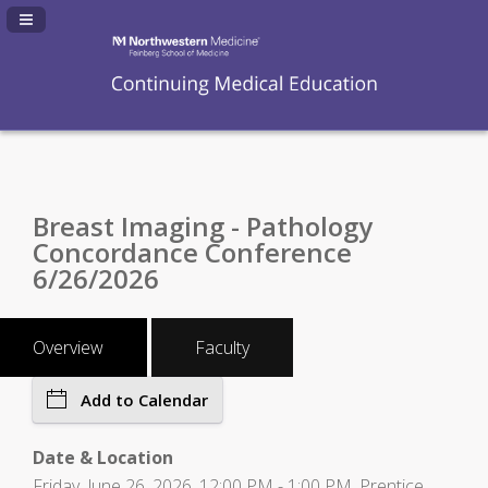
Navigation Panel Toggle
Breast Imaging - Pathology
Concordance Conference
6/26/2026
Overview
Faculty
Add to Calendar
Date & Location
Friday, June 26, 2026, 12:00 PM - 1:00 PM, Prentice