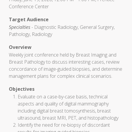
Conference Center
Target Audience
Specialties
- Diagnostic Radiology, General Surgery,
Pathology, Radiology
Overview
Weekly joint conference held by Breast Imaging and
Breast Pathology to discuss interesting cases, review
concordance of image-guided biopsies, and determine
management plans for complex clinical scenarios.
Objectives
Evaluate on a case-by-case basis, technical
aspects and quality of digital mammography
including digital breast tomosynthesis, breast
ultrasound, breast MRI, PET, and histopathology
Identify the need for re-biopsy of discordant