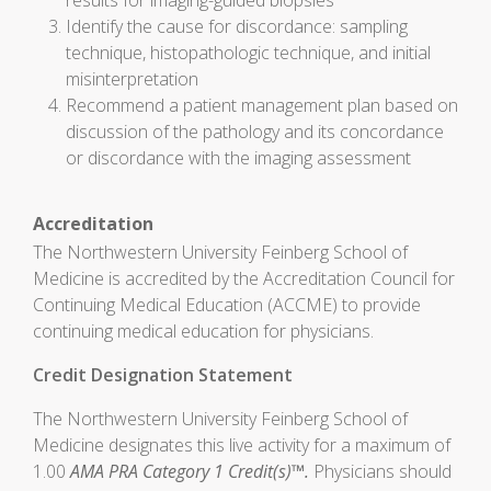
results for imaging-guided biopsies
Identify the cause for discordance: sampling
technique, histopathologic technique, and initial
misinterpretation
Recommend a patient management plan based on
discussion of the pathology and its concordance
or discordance with the imaging assessment
Accreditation
The Northwestern University Feinberg School of
Medicine is accredited by the Accreditation Council for
Continuing Medical Education (ACCME) to provide
continuing medical education for physicians.
Credit Designation Statement
The Northwestern University Feinberg School of
Medicine designates this live activity for a maximum of
1.00
AMA PRA Category 1 Credit(s)™.
Physicians should