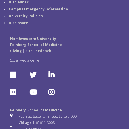
Disclaimer
Campus Emergency Information
University Policies
Disclosure
Northwestern University
Feinberg School of Medicine
Giving
|
Site Feedback
Social Media Center
F
T
L
a
w
i
F
Y
I
c
i
n
l
o
n
e
t
k
Feinberg School of Medicine
i
u
s
420 East Superior Street, Suite 9-900
b
t
e
Chicago, IL 60611-3008
c
T
t
312-503-8533