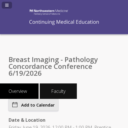
Navigation Panel Toggle
Breast Imaging - Pathology
Concordance Conference
6/19/2026
Overview
Faculty
Add to Calendar
Date & Location
Friday, June 19, 2026, 12:00 PM - 1:00 PM, Prentice