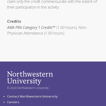
claim only the credit commensurate with the extent of
their participation in the activity.
Credits
AMA PRA Category 1 Credits™
(1.00 hours), Non-
Physician Attendance (1.00 hours)
© 2026 Northwestern University
Contact Northwestern University
Careers