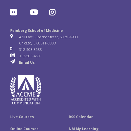
a
w
i
F
Y
I
c
i
n
l
o
n
e
t
k
Feinberg School of Medicine
i
u
s
420 East Superior Street, Suite 9-900
b
t
e
Chicago, IL 60611-3008
c
T
t
312-503-8533
o
e
d
312-503-4531
k
u
a
Email Us
o
r
I
r
b
g
k
n
e
r
a
m
Live Courses
RSS Calendar
Online Courses
NM My Learning