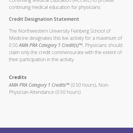
Continuing Medical Education (ACCME) to provide
continuing medical education for physicians.
Credit Designation Statement
The Northwestern University Feinberg School of
Medicine designates this live activity for a maximum of
0.50
AMA PRA Category 1 Credit(s)™.
Physicians should
claim only the credit commensurate with the extent of
their participation in the activity.
Credits
AMA PRA Category 1 Credits™
(0.50 hours), Non-
Physician Attendance (0.50 hours)