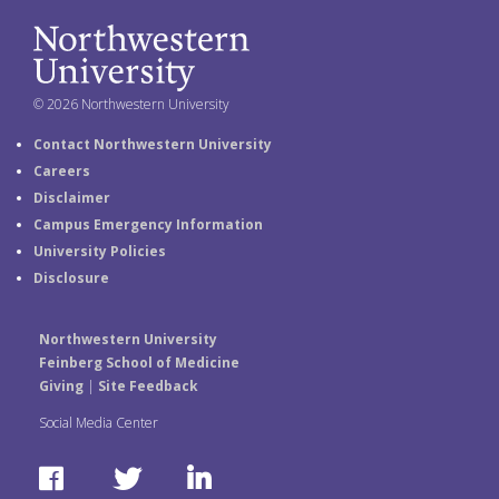
© 2026 Northwestern University
Contact Northwestern University
Careers
Disclaimer
Campus Emergency Information
University Policies
Disclosure
Northwestern University
Feinberg School of Medicine
Giving
|
Site Feedback
Social Media Center
F
T
L