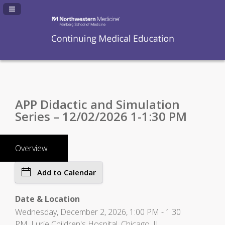
Navigation Panel Toggle
APP Didactic and Simulation
Series – 12/02/2026 1-1:30 PM
Overview
Add to Calendar
Date & Location
Wednesday, December 2, 2026, 1:00 PM - 1:30
PM, Lurie Children's Hospital, Chicago, IL