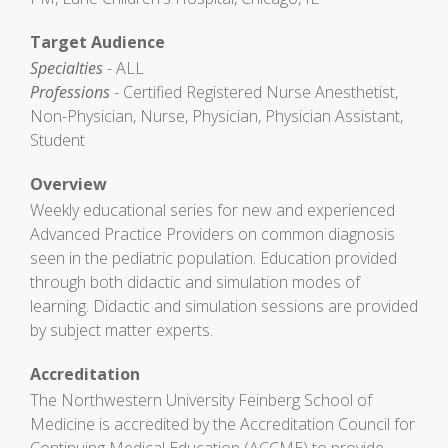
Target Audience
Specialties
- ALL
Professions
- Certified Registered Nurse Anesthetist,
Non-Physician, Nurse, Physician, Physician Assistant,
Student
Overview
Weekly educational series for new and experienced
Advanced Practice Providers on common diagnosis
seen in the pediatric population. Education provided
through both didactic and simulation modes of
learning. Didactic and simulation sessions are provided
by subject matter experts.
Accreditation
The Northwestern University Feinberg School of
Medicine is accredited by the Accreditation Council for