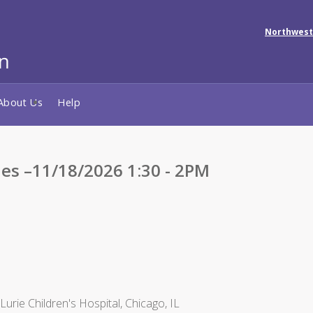
Northwest
About Us
Help
ies –11/18/2026 1:30 - 2PM
rie Children's Hospital, Chicago, IL