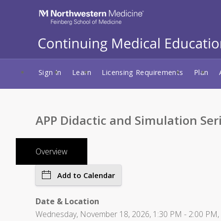
Sign In
Learn
Licensing Requirements
Plan
APP Didactic and Simulation Ser
Overview
Add to Calendar
Date & Location
Wednesday, November 18, 2026, 1:30 PM - 2:00 PM, Lu