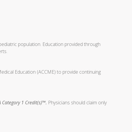
ediatric population. Education provided through
rts.
 Medical Education (ACCME) to provide continuing
 Category 1 Credit(s)™.
Physicians should claim only