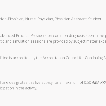
Non-Physician, Nurse, Physician, Physician Assistant, Student
Advanced Practice Providers on common diagnosis seen in the p
tic and simulation sessions are provided by subject matter expe
cine is accredited by the Accreditation Council for Continuing
ine designates this live activity for a maximum of 0.50
AMA PRA
ipation in the activity.