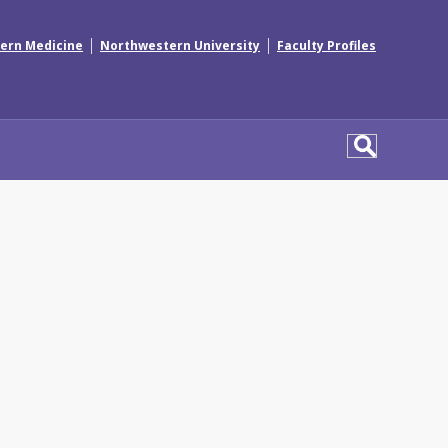
|
|
ern Medicine
Northwestern University
Faculty Profiles