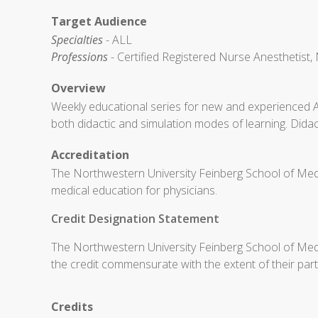
Target Audience
Specialties
- ALL
Professions
- Certified Registered Nurse Anesthetist, 
Overview
Weekly educational series for new and experienced 
both didactic and simulation modes of learning. Didac
Accreditation
The Northwestern University Feinberg School of Medi
medical education for physicians.
Credit Designation Statement
The Northwestern University Feinberg School of Medic
the credit commensurate with the extent of their partic
Credits