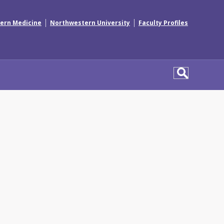
|
|
ern Medicine
Northwestern University
Faculty Profiles