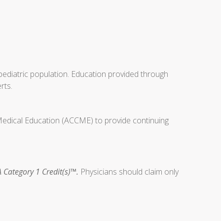
ediatric population. Education provided through
rts.
 Medical Education (ACCME) to provide continuing
 Category 1 Credit(s)™.
Physicians should claim only