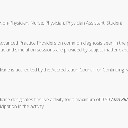
Non-Physician, Nurse, Physician, Physician Assistant, Student
Advanced Practice Providers on common diagnosis seen in the p
tic and simulation sessions are provided by subject matter expe
cine is accredited by the Accreditation Council for Continuing
ine designates this live activity for a maximum of 0.50
AMA PRA
ipation in the activity.