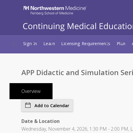
Sign In
Learn
Licensing Requirements
Plan
APP Didactic and Simulation Ser
Overview
Add to Calendar
Date & Location
Wednesday, November 4, 2026, 1:30 PM - 2:00 PM, Lur