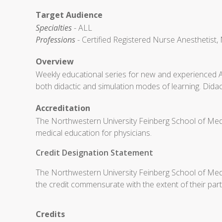
Target Audience
Specialties
- ALL
Professions
- Certified Registered Nurse Anesthetist, 
Overview
Weekly educational series for new and experienced 
both didactic and simulation modes of learning. Didac
Accreditation
The Northwestern University Feinberg School of Medi
medical education for physicians.
Credit Designation Statement
The Northwestern University Feinberg School of Medic
the credit commensurate with the extent of their partic
Credits