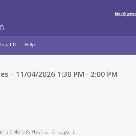
Northwest
About Us
Help
ies – 11/04/2026 1:30 PM - 2:00 PM
ie Children's Hospital, Chicago, IL