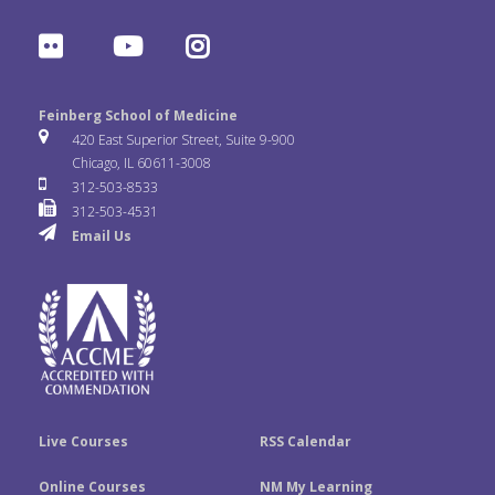
a
w
i
F
Y
I
c
i
n
l
o
n
e
t
k
Feinberg School of Medicine
i
u
s
420 East Superior Street, Suite 9-900
b
t
e
Chicago, IL 60611-3008
c
T
t
312-503-8533
o
e
d
312-503-4531
k
u
a
Email Us
o
r
I
r
b
g
k
n
e
r
a
m
Live Courses
RSS Calendar
Online Courses
NM My Learning