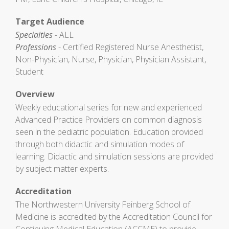
Target Audience
Specialties
- ALL
Professions
- Certified Registered Nurse Anesthetist,
Non-Physician, Nurse, Physician, Physician Assistant,
Student
Overview
Weekly educational series for new and experienced
Advanced Practice Providers on common diagnosis
seen in the pediatric population. Education provided
through both didactic and simulation modes of
learning. Didactic and simulation sessions are provided
by subject matter experts.
Accreditation
The Northwestern University Feinberg School of
Medicine is accredited by the Accreditation Council for