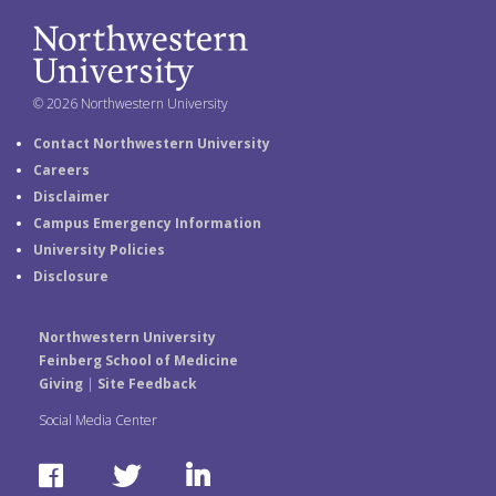
© 2026 Northwestern University
Contact Northwestern University
Careers
Disclaimer
Campus Emergency Information
University Policies
Disclosure
Northwestern University
Feinberg School of Medicine
Giving
|
Site Feedback
Social Media Center
F
T
L