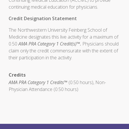
Continuing Medical Education (ACCME) to provide
continuing medical education for physicians.
Credit Designation Statement
The Northwestern University Feinberg School of
Medicine designates this live activity for a maximum of
0.50
AMA PRA Category 1 Credit(s)™.
Physicians should
claim only the credit commensurate with the extent of
their participation in the activity.
Credits
AMA PRA Category 1 Credits™
(0.50 hours), Non-
Physician Attendance (0.50 hours)