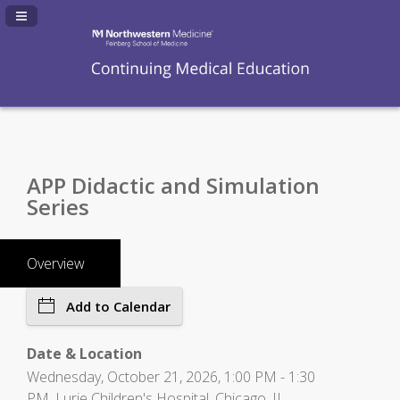
Navigation Panel Toggle
APP Didactic and Simulation
Series
Overview
Add to Calendar
Date & Location
Wednesday, October 21, 2026, 1:00 PM - 1:30
PM, Lurie Children's Hospital, Chicago, IL