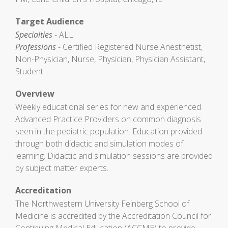
Target Audience
Specialties
- ALL
Professions
- Certified Registered Nurse Anesthetist,
Non-Physician, Nurse, Physician, Physician Assistant,
Student
Overview
Weekly educational series for new and experienced
Advanced Practice Providers on common diagnosis
seen in the pediatric population. Education provided
through both didactic and simulation modes of
learning. Didactic and simulation sessions are provided
by subject matter experts.
Accreditation
The Northwestern University Feinberg School of
Medicine is accredited by the Accreditation Council for