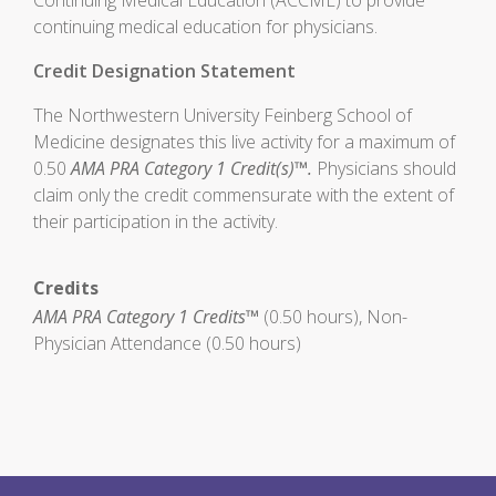
Continuing Medical Education (ACCME) to provide
continuing medical education for physicians.
Credit Designation Statement
The Northwestern University Feinberg School of
Medicine designates this live activity for a maximum of
0.50
AMA PRA Category 1 Credit(s)™.
Physicians should
claim only the credit commensurate with the extent of
their participation in the activity.
Credits
AMA PRA Category 1 Credits™
(0.50 hours), Non-
Physician Attendance (0.50 hours)