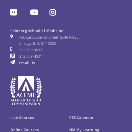
a
w
i
F
Y
I
c
i
n
l
o
n
e
t
k
Feinberg School of Medicine
i
u
s
420 East Superior Street, Suite 9-900
b
t
e
Chicago, IL 60611-3008
c
T
t
312-503-8533
o
e
d
312-503-4531
k
u
a
Email Us
o
r
I
r
b
g
k
n
e
r
a
m
Live Courses
RSS Calendar
Online Courses
NM My Learning