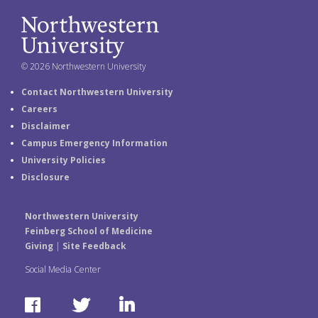
© 2026 Northwestern University
Contact Northwestern University
Careers
Disclaimer
Campus Emergency Information
University Policies
Disclosure
Northwestern University
Feinberg School of Medicine
Giving
|
Site Feedback
Social Media Center
F
T
L