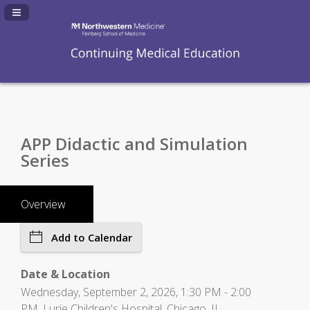
Navigation Panel Toggle
APP Didactic and Simulation
Series
Overview
Add to Calendar
Date & Location
Wednesday, September 2, 2026, 1:30 PM - 2:00
PM, Lurie Children's Hospital, Chicago, IL