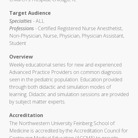
Target Audience
Specialties
- ALL
Professions
- Certified Registered Nurse Anesthetist,
Non-Physician, Nurse, Physician, Physician Assistant,
Student
Overview
Weekly educational series for new and experienced
Advanced Practice Providers on common diagnosis
seen in the pediatric population. Education provided
through both didactic and simulation modes of
learning. Didactic and simulation sessions are provided
by subject matter experts.
Accreditation
The Northwestern University Feinberg School of
Medicine is accredited by the Accreditation Council for