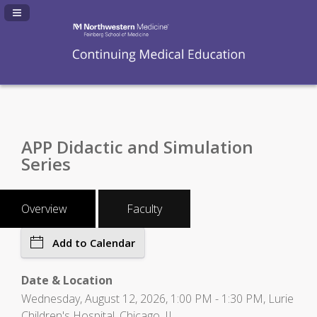
Navigation Panel Toggle
APP Didactic and Simulation
Series
Overview
Faculty
Add to Calendar
Date & Location
Wednesday, August 12, 2026, 1:00 PM - 1:30 PM, Lurie
Children's Hospital, Chicago, IL