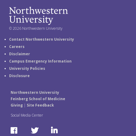
© 2026 Northwestern University
Contact Northwestern University
Careers
Disclaimer
Campus Emergency Information
University Policies
Disclosure
Northwestern University
Feinberg School of Medicine
Giving
|
Site Feedback
Social Media Center
F
T
L