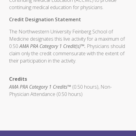
Continuing Medical Education (ACCME) to provide
continuing medical education for physicians.
Credit Designation Statement
The Northwestern University Feinberg School of
Medicine designates this live activity for a maximum of
0.50
AMA PRA Category 1 Credit(s)™.
Physicians should
claim only the credit commensurate with the extent of
their participation in the activity.
Credits
AMA PRA Category 1 Credits™
(0.50 hours), Non-
Physician Attendance (0.50 hours)