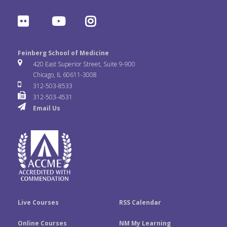
a
w
i
F
Y
I
c
i
n
l
o
n
e
t
k
Feinberg School of Medicine
i
u
s
420 East Superior Street, Suite 9-900
b
t
e
Chicago, IL 60611-3008
c
T
t
312-503-8533
o
e
d
312-503-4531
k
u
a
Email Us
o
r
I
r
b
g
k
n
e
r
a
m
Live Courses
RSS Calendar
Online Courses
NM My Learning