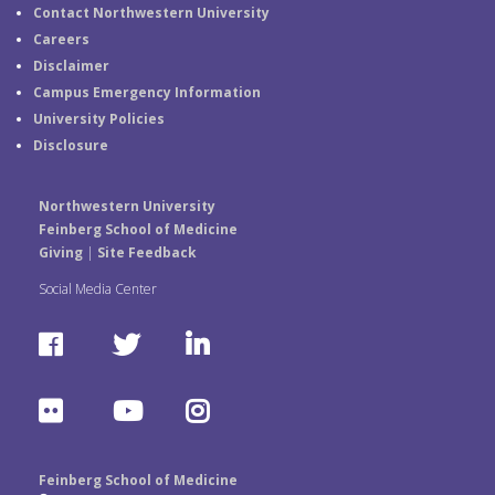
Contact Northwestern University
Careers
Disclaimer
Campus Emergency Information
University Policies
Disclosure
Northwestern University
Feinberg School of Medicine
Giving
|
Site Feedback
Social Media Center
F
T
L
a
w
i
F
Y
I
c
i
n
l
o
n
e
t
k
Feinberg School of Medicine