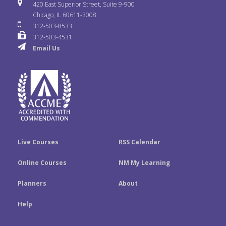
i
u
s
420 East Superior Street, Suite 9-900
b
t
e
Chicago, IL 60611-3008
c
T
t
312-503-8533
o
e
d
312-503-4531
k
u
a
Email Us
o
r
I
r
b
g
k
n
e
r
a
m
Live Courses
RSS Calendar
Online Courses
NM My Learning
Planners
About
Help