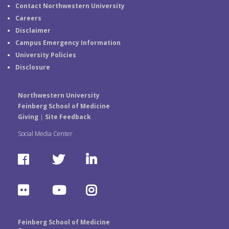
Contact Northwestern University
Careers
Disclaimer
Campus Emergency Information
University Policies
Disclosure
Northwestern University
Feinberg School of Medicine
Giving
|
Site Feedback
Social Media Center
F
T
L
a
w
i
F
Y
I
c
i
n
l
o
n
e
t
k
Feinberg School of Medicine