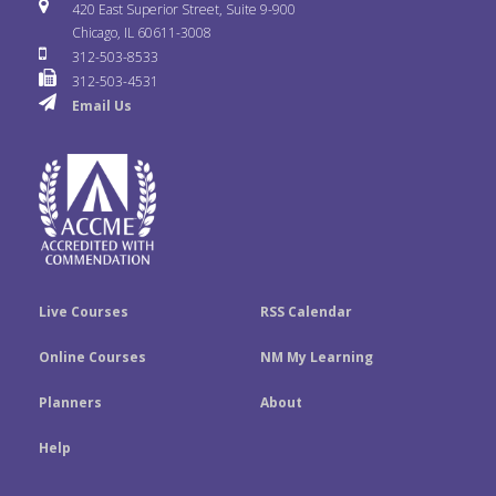
i
u
s
420 East Superior Street, Suite 9-900
b
t
e
Chicago, IL 60611-3008
c
T
t
312-503-8533
o
e
d
312-503-4531
k
u
a
Email Us
o
r
I
r
b
g
k
n
e
r
a
m
Live Courses
RSS Calendar
Online Courses
NM My Learning
Planners
About
Help