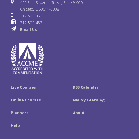
i
u
s
420 East Superior Street, Suite 9-900
b
t
e
Chicago, IL 60611-3008
c
T
t
312-503-8533
o
e
d
312-503-4531
k
u
a
Email Us
o
r
I
r
b
g
k
n
e
r
a
m
Live Courses
RSS Calendar
Online Courses
NM My Learning
Planners
About
Help