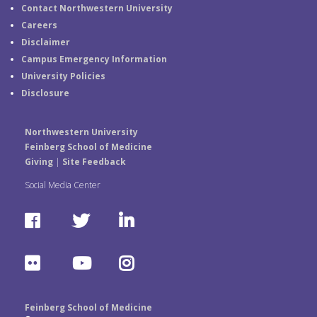
Contact Northwestern University
Careers
Disclaimer
Campus Emergency Information
University Policies
Disclosure
Northwestern University
Feinberg School of Medicine
Giving
|
Site Feedback
Social Media Center
F
T
L
a
w
i
F
Y
I
c
i
n
l
o
n
e
t
k
Feinberg School of Medicine