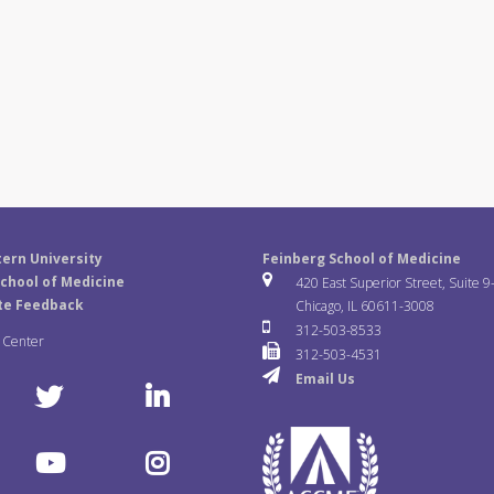
ern University
Feinberg School of Medicine
chool of Medicine
420 East Superior Street, Suite 9
te Feedback
Chicago, IL 60611-3008
312-503-8533
a Center
312-503-4531
Email Us
T
L
w
i
Y
I
i
n