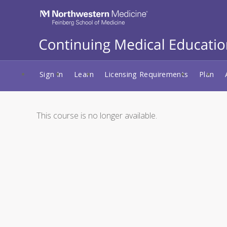
Sign In
Learn
Licensing Requirements
Plan
This course is no longer available.