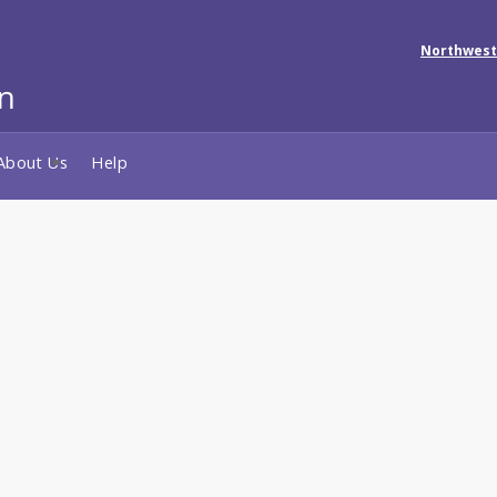
Northwest
About Us
Help