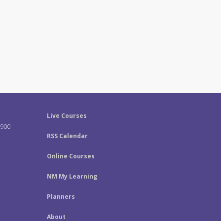
Live Courses
-900
RSS Calendar
Online Courses
NM My Learning
Planners
About