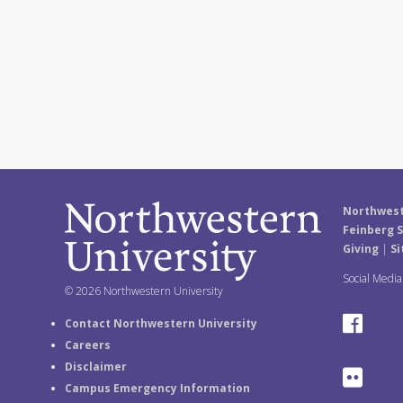
Northwest
Feinberg S
Giving
|
Si
Social Medi
© 2026 Northwestern University
F
Contact Northwestern University
Careers
a
Disclaimer
F
Campus Emergency Information
c