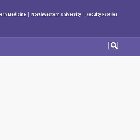
|
|
ern Medicine
Northwestern University
Faculty Profiles