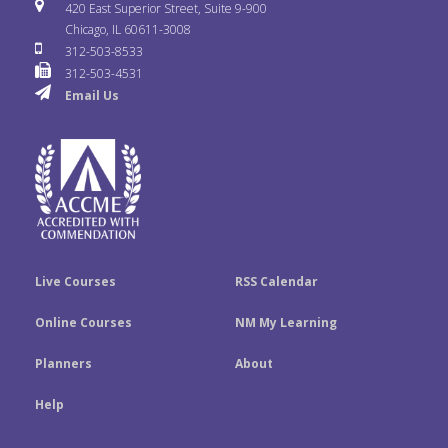
i
u
s
420 East Superior Street, Suite 9-900
b
t
e
Chicago, IL 60611-3008
c
T
t
312-503-8533
o
e
d
312-503-4531
k
u
a
Email Us
o
r
I
r
b
g
k
n
e
r
a
m
Live Courses
RSS Calendar
Online Courses
NM My Learning
Planners
About
Help