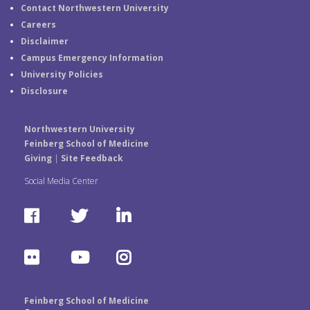
Contact Northwestern University
Careers
Disclaimer
Campus Emergency Information
University Policies
Disclosure
Northwestern University
Feinberg School of Medicine
Giving
|
Site Feedback
Social Media Center
F
T
L
a
w
i
F
Y
I
c
i
n
l
o
n
e
t
k
Feinberg School of Medicine