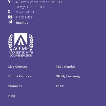
i
u
s
420 East Superior Street, Suite 9-900
b
t
e
Chicago, IL 60611-3008
c
T
t
312-503-8533
o
e
d
312-503-4531
k
u
a
Email Us
o
r
I
r
b
g
k
n
e
r
a
m
Live Courses
RSS Calendar
Online Courses
NM My Learning
Planners
About
Help