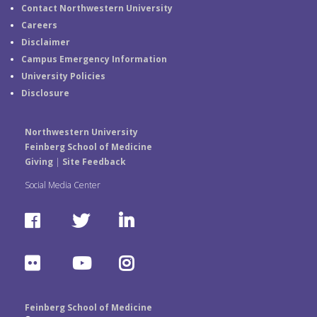
Contact Northwestern University
Careers
Disclaimer
Campus Emergency Information
University Policies
Disclosure
Northwestern University
Feinberg School of Medicine
Giving
|
Site Feedback
Social Media Center
F
T
L
a
w
i
F
Y
I
c
i
n
l
o
n
e
t
k
Feinberg School of Medicine