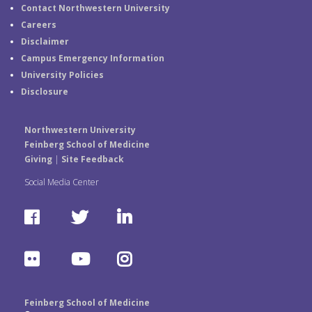
Contact Northwestern University
Careers
Disclaimer
Campus Emergency Information
University Policies
Disclosure
Northwestern University
Feinberg School of Medicine
Giving
|
Site Feedback
Social Media Center
F
T
L
a
w
i
F
Y
I
c
i
n
l
o
n
e
t
k
Feinberg School of Medicine