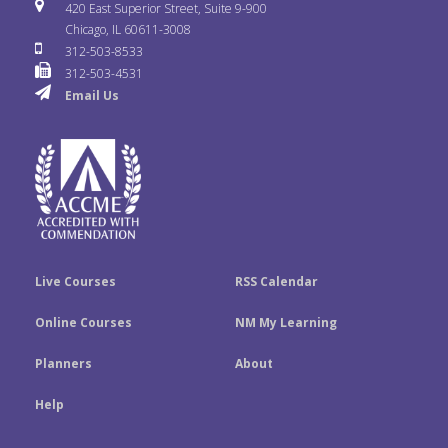
i
u
s
420 East Superior Street, Suite 9-900
b
t
e
Chicago, IL 60611-3008
c
T
t
312-503-8533
o
e
d
312-503-4531
k
u
a
Email Us
o
r
I
r
b
g
k
n
e
r
a
m
Live Courses
RSS Calendar
Online Courses
NM My Learning
Planners
About
Help