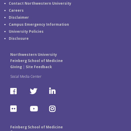
Contact Northwestern University
Careers
Disclaimer
Campus Emergency Information
University Policies
Disclosure
Northwestern University
Feinberg School of Medicine
Giving
|
Site Feedback
Social Media Center
F
T
L
a
w
i
F
Y
I
c
i
n
l
o
n
e
t
k
Feinberg School of Medicine