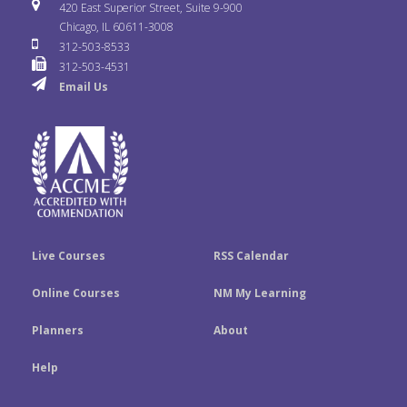
i
u
s
420 East Superior Street, Suite 9-900
b
t
e
Chicago, IL 60611-3008
c
T
t
312-503-8533
o
e
d
312-503-4531
k
u
a
Email Us
o
r
I
r
b
g
k
n
e
r
a
m
Live Courses
RSS Calendar
Online Courses
NM My Learning
Planners
About
Help