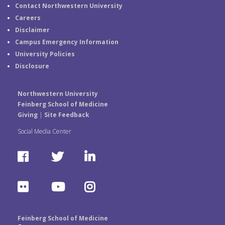
Contact Northwestern University
Careers
Disclaimer
Campus Emergency Information
University Policies
Disclosure
Northwestern University
Feinberg School of Medicine
Giving
|
Site Feedback
Social Media Center
F
T
L
a
w
i
F
Y
I
c
i
n
l
o
n
e
t
k
Feinberg School of Medicine