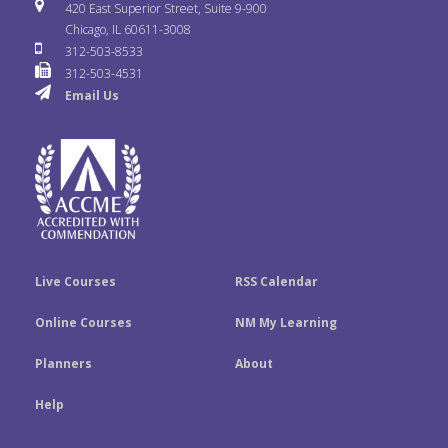
i
u
s
420 East Superior Street, Suite 9-900
b
t
e
Chicago, IL 60611-3008
c
T
t
312-503-8533
o
e
d
312-503-4531
k
u
a
Email Us
o
r
I
r
b
g
k
n
e
r
a
m
Live Courses
RSS Calendar
Online Courses
NM My Learning
Planners
About
Help