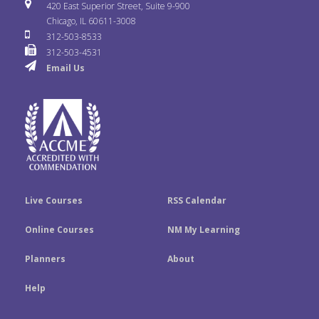
i
u
s
420 East Superior Street, Suite 9-900
b
t
e
Chicago, IL 60611-3008
c
T
t
312-503-8533
o
e
d
312-503-4531
k
u
a
Email Us
o
r
I
r
b
g
k
n
e
r
a
m
Live Courses
RSS Calendar
Online Courses
NM My Learning
Planners
About
Help