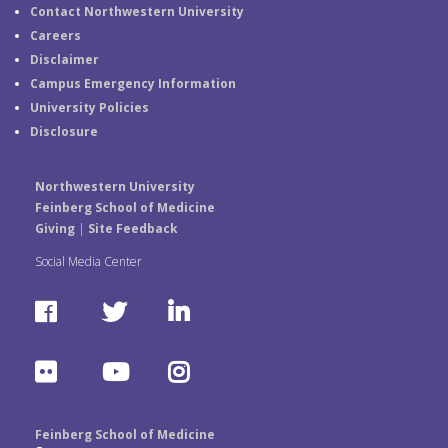
Contact Northwestern University
Careers
Disclaimer
Campus Emergency Information
University Policies
Disclosure
Northwestern University
Feinberg School of Medicine
Giving
|
Site Feedback
Social Media Center
F
T
L
a
w
i
F
Y
I
c
i
n
l
o
n
e
t
k
Feinberg School of Medicine