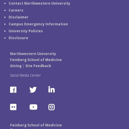
Contact Northwestern University
Careers
Disclaimer
Campus Emergency Information
University Policies
Disclosure
Northwestern University
Feinberg School of Medicine
Giving
|
Site Feedback
Social Media Center
F
T
L
a
w
i
F
Y
I
c
i
n
l
o
n
e
t
k
Feinberg School of Medicine