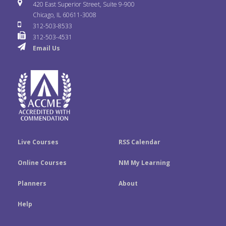
i
u
s
420 East Superior Street, Suite 9-900
b
t
e
Chicago, IL 60611-3008
c
T
t
312-503-8533
o
e
d
312-503-4531
k
u
a
Email Us
o
r
I
r
b
g
k
n
e
r
a
m
Live Courses
RSS Calendar
Online Courses
NM My Learning
Planners
About
Help